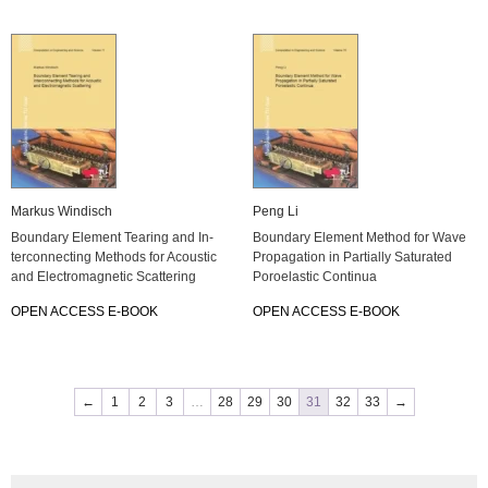
Mar­kus Win­disch
Peng Li
Boun­da­ry Ele­ment Tearing and In­
Boun­da­ry Ele­ment Me­thod for Wave
ter­con­nec­ting Me­thods for Acoustic
Pro­pa­ga­ti­on in Par­ti­al­ly Sa­tu­ra­ted
and Elec­tro­ma­gne­tic Scat­te­ring
Po­ro­elas­tic Con­ti­nua
OPEN AC­CESS E-BOOK
OPEN AC­CESS E-BOOK
←
1
2
3
…
28
29
30
31
32
33
→