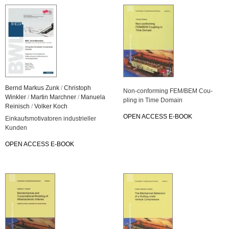
Bernd Mar­kus Zunk
/
Chris­toph
Non-con­for­ming FEM/BEM Cou­
Wink­ler
/
Mar­tin March­ner
/
Ma­nue­la
pling in Time Do­main
Rei­nisch
/
Vol­ker Koch
OPEN AC­CESS E-BOOK
Ein­kaufs­mo­ti­va­to­ren in­dus­tri­el­ler
Kun­den
OPEN AC­CESS E-BOOK