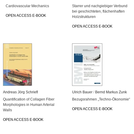
Car­dio­vas­cu­lar Me­cha­nics
Star­rer und nach­gie­bi­ger Ver­bund
bei ge­schich­te­ten, flä­chen­haf­ten
OPEN AC­CESS E-BOOK
Holz­struk­tu­ren
OPEN AC­CESS E-BOOK
An­dre­as Jörg Schriefl
Ul­rich Bauer
/
Bernd Mar­kus Zunk
Quan­ti­fi­ca­ti­on of Col­la­gen Fiber
Be­zugs­rah­men „Tech­no-Öko­no­mie“
Mor­pho­lo­gies in Human Ar­te­ri­al
OPEN AC­CESS E-BOOK
Walls
OPEN AC­CESS E-BOOK