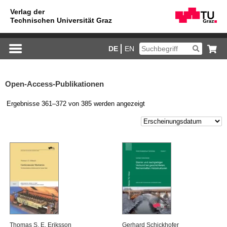
DE
EN
Open-Access-Publikationen
Ergebnisse 361–372 von 385 werden angezeigt
Tho­mas S. E. Eri­ks­son
Ger­hard Schick­ho­fer