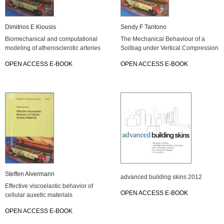
Di­mi­tri­os E Kiou­sis
Sendy F Tan­to­no
Bio­me­cha­ni­cal and com­pu­ta­tio­nal
The Me­cha­ni­cal Be­ha­viour of a
mo­de­ling of athe­ros­cle­ro­tic ar­te­ries
Soil­bag under Ver­ti­cal Com­pres­si­on
OPEN AC­CESS E-BOOK
OPEN AC­CESS E-BOOK
Stef­fen Al­ver­mann
ad­van­ced buil­ding skins 2012
Ef­fec­tive vis­co­elas­tic be­ha­vi­or of
OPEN AC­CESS E-BOOK
cel­lu­lar au­xe­tic ma­te­ri­als
OPEN AC­CESS E-BOOK