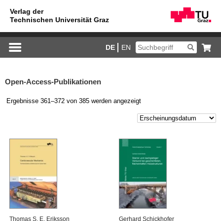
DE
EN
Open-Access-Publikationen
Ergebnisse 361–372 von 385 werden angezeigt
Tho­mas S. E. Eri­ks­son
Ger­hard Schick­ho­fer