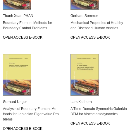
Thanh Xuan PHAN
Ger­hard Som­mer
Boun­da­ry Ele­ment Me­thods for
Me­cha­ni­cal Pro­per­ties of Healthy
Boun­da­ry Con­trol Pro­blems
and Di­sea­sed Human Ar­te­ries
OPEN AC­CESS E-BOOK
OPEN AC­CESS E-BOOK
Ger­hard Unger
Lars Kiel­horn
Ana­ly­sis of Boun­da­ry Ele­ment Me­
A Time-Do­main Sym­metric Ga­ler­kin
thods for La­pla­ci­an Ei­gen­va­lue Pro­
BEM for Vis­co­elas­t­o­dy­na­mics
blems
OPEN AC­CESS E-BOOK
OPEN AC­CESS E-BOOK