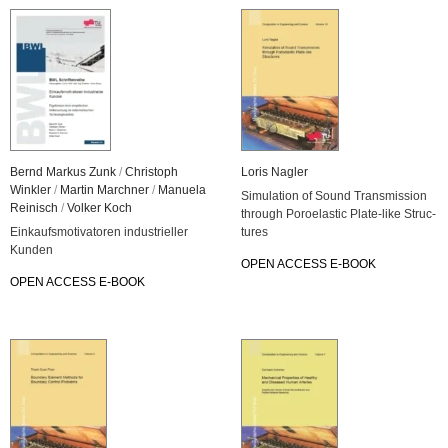
Bernd Mar­kus Zunk
/
Chris­toph
Loris Nag­ler
Wink­ler
/
Mar­tin March­ner
/
Ma­nue­la
Si­mu­la­ti­on of Sound Trans­mis­si­on
Rei­nisch
/
Vol­ker Koch
through Po­ro­elas­tic Pla­te-li­ke Struc­
Ein­kaufs­mo­ti­va­to­ren in­dus­tri­el­ler
tu­res
Kun­den
OPEN AC­CESS E-BOOK
OPEN AC­CESS E-BOOK