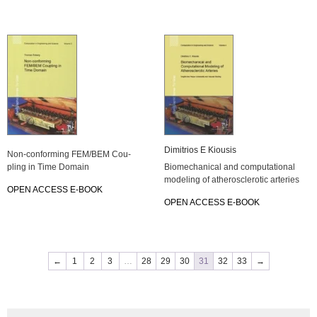
Di­mi­tri­os E Kiou­sis
Non-con­for­ming FEM/BEM Cou­
pling in Time Do­main
Bio­me­cha­ni­cal and com­pu­ta­tio­nal
mo­de­ling of athe­ros­cle­ro­tic ar­te­ries
OPEN AC­CESS E-BOOK
OPEN AC­CESS E-BOOK
←
1
2
3
…
28
29
30
31
32
33
→