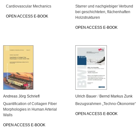
Car­dio­vas­cu­lar Me­cha­nics
Star­rer und nach­gie­bi­ger Ver­bund
bei ge­schich­te­ten, flä­chen­haf­ten
OPEN AC­CESS E-BOOK
Holz­struk­tu­ren
OPEN AC­CESS E-BOOK
An­dre­as Jörg Schriefl
Ul­rich Bauer
/
Bernd Mar­kus Zunk
Quan­ti­fi­ca­ti­on of Col­la­gen Fiber
Be­zugs­rah­men „Tech­no-Öko­no­mie“
Mor­pho­lo­gies in Human Ar­te­ri­al
OPEN AC­CESS E-BOOK
Walls
OPEN AC­CESS E-BOOK