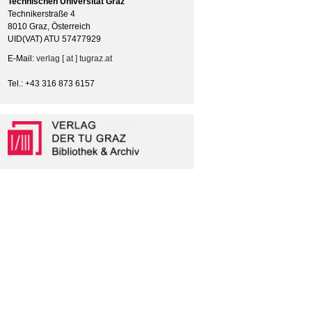
Technischen Universität Graz
Technikerstraße 4
8010 Graz, Österreich
UID(VAT) ATU 57477929
E-Mail:
verlag [ at ] tugraz.at
Tel.: +43 316 873 6157