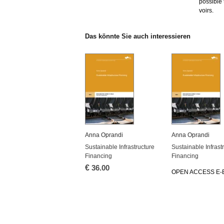
pos­si­ble
voirs.
Das könn­te Sie auch in­ter­es­sie­ren
Anna Opran­di
Anna Opran­di
Sustainable In­fra­struc­tu­re
Sustainable In­fra­str
Fi­nan­cing
Fi­nan­cing
€
36.00
OPEN AC­CESS E