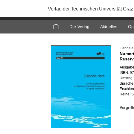
Verlag der Technischen Universität Graz
Home
Der Verlag
Aktuelles
Op
Ga­brie­l
Nu­me­ri
Re­ser­
Aus­ga­be
ISBN: 9
Um­fang:
Spra­che:
Er­schie­
Reihe: Sc
Ver­grif­