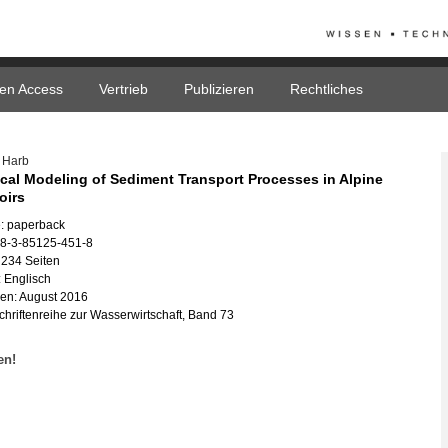
en Access
Vertrieb
Publizieren
Rechtliches
e Harb
­cal Mo­de­ling of Se­di­ment Trans­port Pro­ces­ses in Al­pi­ne
voirs
: pa­per­back
78-3-85125-451-8
 234 Sei­ten
 Eng­lisch
nen: Au­gust 2016
hrif­ten­rei­he zur Was­ser­wirt­schaft, Band 73
fen!