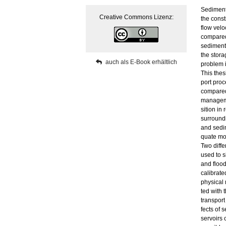
Se­di­men­
Crea­ti­ve Com­mons Li­zenz:
the con­st
flow ve­lo
com­pa­red
se­di­ment
the sto­r­a
auch als E-Book er­hält­lich
pro­blem i
This the­s
port pro­c
com­pa­red
ma­nage­me
si­ti­on in
sur­roun­d
and se­di
qua­te mo
Two dif­fe
used to si
and flood 
ca­li­bra­
phy­si­cal
ted with 
trans­port
fects of se
ser­voirs 