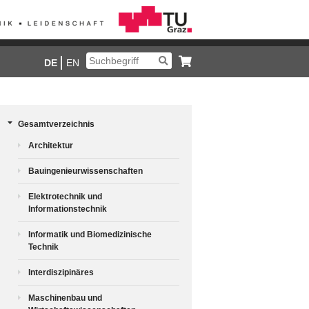
DE
EN
Gesamtverzeichnis
Architektur
Bauingenieurwissenschaften
Elektrotechnik und
Informationstechnik
Informatik und Biomedizinische
Technik
Interdiszipinäres
Maschinenbau und