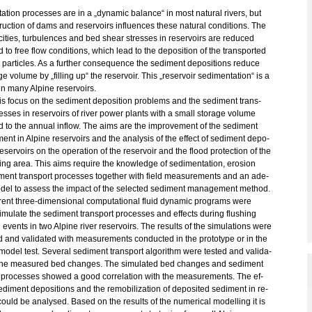
ta­ti­on pro­ces­ses are in a „dy­na­mic ba­lan­ce“ in most na­tu­ral ri­vers, but
ruc­tion of dams and re­ser­voirs in­flu­en­ces these na­tu­ral con­di­ti­ons. The
­ci­ties, tur­bu­len­ces and bed shear stres­ses in re­ser­voirs are re­du­ced
 to free flow con­di­ti­ons, which lead to the de­po­si­ti­on of the trans­por­ted
 par­ti­cles. As a fur­ther con­se­quence the se­di­ment de­po­si­ti­ons re­du­ce
­ge vo­lu­me by „fil­ling up“ the re­ser­voir. This „re­ser­voir se­di­men­ta­ti­on“ is a
n many Al­pi­ne re­ser­voirs.
is focus on the se­di­ment de­po­si­ti­on pro­blems and the se­di­ment trans­
es­ses in re­ser­voirs of river power plants with a small sto­r­a­ge vo­lu­me
 to the an­nu­al in­flow. The aims are the im­pro­ve­ment of the se­di­ment
nt in Al­pi­ne re­ser­voirs and the ana­ly­sis of the ef­fect of se­di­ment de­po­
 re­ser­voirs on the ope­ra­ti­on of the re­ser­voir and the flood pro­tec­tion of the
ing area. This aims re­qui­re the know­ledge of se­di­men­ta­ti­on, ero­si­on
­ment trans­port pro­ces­ses to­ge­ther with field mea­su­re­ments and an ade­
del to as­sess the im­pact of the selec­ted se­di­ment ma­nage­ment me­thod.
­rent three-di­men­sio­nal com­pu­ta­tio­nal fluid dy­na­mic pro­grams were
­mu­la­te the se­di­ment trans­port pro­ces­ses and ef­fects du­ring flus­hing
events in two Al­pi­ne river re­ser­voirs. The re­sults of the si­mu­la­ti­ons were
ted and va­li­da­ted with mea­su­re­ments con­duc­ted in the pro­to­ty­pe or in the
 model test. Se­veral se­di­ment trans­port al­go­rithm were tested and va­li­da­
the mea­su­red bed chan­ges. The si­mu­la­ted bed chan­ges and se­di­ment
 pro­ces­ses show­ed a good cor­re­la­ti­on with the mea­su­re­ments. The ef­
­di­ment de­po­si­ti­ons and the re­mo­bi­liza­t­i­on of de­po­si­ted se­di­ment in re­
could be ana­ly­sed. Based on the re­sults of the nu­me­ri­cal mo­del­ling it is