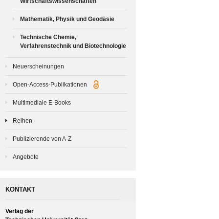
Wirtschaftswissenschaften
Mathematik, Physik und Geodäsie
Technische Chemie,
Verfahrenstechnik und Biotechnologie
Neuerscheinungen
Open-Access-Publikationen
Multimediale E-Books
Reihen
Publizierende von A-Z
Angebote
KONTAKT
Verlag der