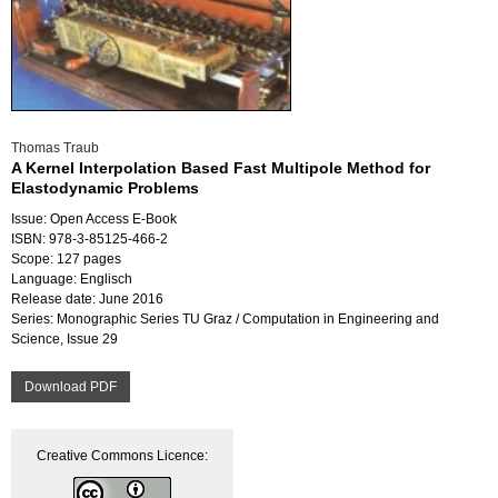
Thomas Traub
A Kernel Interpolation Based Fast Multipole Method for
Elastodynamic Problems
Issue: Open Access E-Book
ISBN: 978-3-85125-466-2
Scope: 127 pages
Language: Englisch
Release date: June 2016
Series: Monographic Series TU Graz / Computation in Engineering and
Science, Issue 29
Download PDF
Creative Commons Licence: