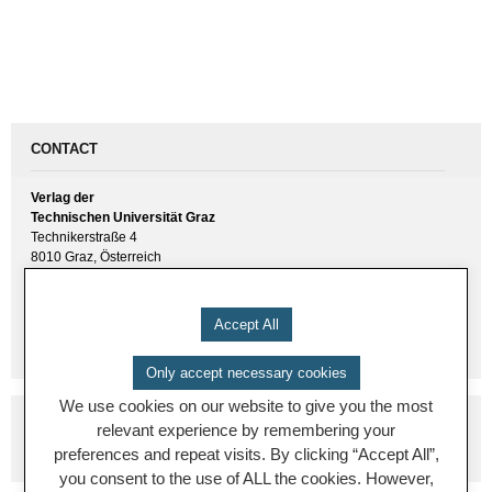
CONTACT
Verlag der
Technischen Universität Graz
Technikerstraße 4
8010 Graz, Österreich
UID(VAT) ATU 57477929
E-Mail:
verlag [ at ] tugraz.at
Accept All
Tel.: +43 316 873 6157
Only accept necessary cookies
We use cookies on our website to give you the most
relevant experience by remembering your
preferences and repeat visits. By clicking “Accept All”,
you consent to the use of ALL the cookies. However,