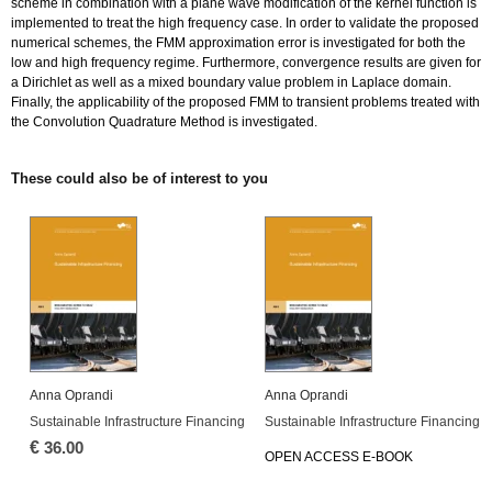
scheme in combination with a plane wave modification of the kernel function is
implemented to treat the high frequency case. In order to validate the proposed
numerical schemes, the FMM approximation error is investigated for both the
low and high frequency regime. Furthermore, convergence results are given for
a Dirichlet as well as a mixed boundary value problem in Laplace domain.
Finally, the applicability of the proposed FMM to transient problems treated with
the Convolution Quadrature Method is investigated.
These could also be of interest to you
Anna Oprandi
Anna Oprandi
Sustainable Infrastructure Financing
Sustainable Infrastructure Financing
€
36.00
OPEN ACCESS E-BOOK