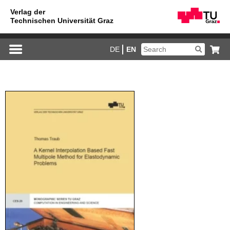
DE
EN