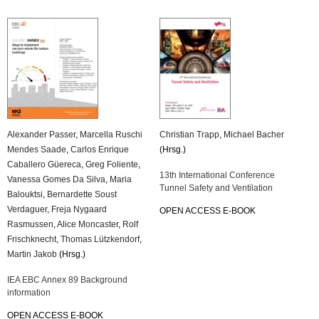
Alexander Passer
,
Marcella Ruschi
Christian Trapp
,
Michael Bacher
Mendes Saade
,
Carlos Enrique
(Hrsg.)
Caballero Güereca
,
Greg Foliente
,
13th International Conference
Vanessa Gomes Da Silva
,
Maria
Tunnel Safety and Ventilation
Balouktsi
,
Bernardette Soust
Verdaguer
,
Freja Nygaard
OPEN ACCESS E-BOOK
Rasmussen
,
Alice Moncaster
,
Rolf
Frischknecht
,
Thomas Lützkendorf
,
Martin Jakob
(Hrsg.)
IEA EBC Annex 89 Background
information
OPEN ACCESS E-BOOK