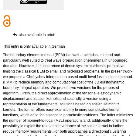
also available in print
This entry is only available in German
The boundary element method (BEM) is a well-established method and
particularly well suited to treat wave propagation phenomena in unbounded
domains. However, the occurrence of dense system matrices is prohibitive,
limiting the classical BEM to small and mid-sized problems. In the present work
we propose a Chebyshev interpolation based multi-level fast multipole method
(FMM) to reduce memory and computational cost of the 3D elastodynamic
boundary integral operators. We present two versions for the proposed
algorithm: Firstly, the direct approximation of the tensorial elastodynamic
displacement and traction kernels and secondly, a version using a
representation of the fundamental solutions based on scalar Helmholtz
kernels. The former offers easy extensibility to more complicated kernel
functions, which arise for instance in poroelastic problems. The latter minimizes
the number of moment-to-local (M2L) operations and, additionally, offers the
possibility to exploit the rotational invariance of the scalar kernel to further
reduce memory requirements. For both approaches a directional clustering