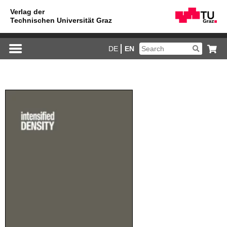
DE
EN