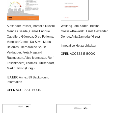
Alexander Passer
,
Marcella Ruschi
Wolfang Tom Kaden
,
Bettina
Mendes Saade
,
Carlos Enrique
Gossak-Kowalski
,
Ernst Alexander
Caballero Güereca
,
Greg Foliente
,
Dengg
,
Anja Zamuda
(Hrsg.)
Vanessa Gomes Da Silva
,
Maria
Innovative Holzarchitektur
Balouktsi
,
Bernardette Soust
Verdaguer
,
Freja Nygaard
OPEN ACCESS E-BOOK
Rasmussen
,
Alice Moncaster
,
Rolf
Frischknecht
,
Thomas Lützkendorf
,
Martin Jakob
(Hrsg.)
IEA EBC Annex 89 Background
information
OPEN ACCESS E-BOOK