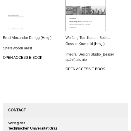
Ernst Alexander Dengg
(Hrsg.)
Wolfang Tom Kaden
,
Bettina
Gossak-Kowalski
(Hrsg.)
ShareWoodForest
Integral Design Studio_Besser
OPEN ACCESS E-BOOK
spät(i) als nie
OPEN ACCESS E-BOOK
CONTACT
Verlag der
Technischen Universität Graz