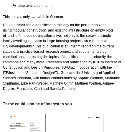
also available in print
This entry is only available in German
Could a small scale densification strategy for the peri-urban zone,
using modular construction, and existing infrastructure on empty plots
of land, offer a competing alternative, not only to the sprawl of single
family dwellings but also to large housing projects, so called smart
city developments? This publication is an interim report on the current
status of a practice-based research project and supplemented by
contributions addressing the topics of densification, peri-urbanity, the
commons and many more. Research and publication by KOEN/ Institute of
Construction and Design Principles/ TU-Graz in cooperation with the
ITE/Institute of Structural Design/TU-Graz and the University of Applied
Siences Potsdam, with further contributions by Sophie Wolfrum, Marianne
Skjulhaug, Elke Pahl-Weber, Matthew Griffin, Mathieu Wellner, Aglaée
Degros, Francesco Ciari and Sanela Pansinger.
These could also be of interest to you