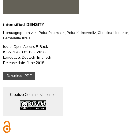
intensified DENSITY
Herausgegeben von:
Petra Petersson
,
Petra Kickenweitz
,
Christina Linortner
,
Bernadette Krejs
Issue: Open Access E-Book
ISBN: 978-3-85125-592-8
Language: Deutsch, Englisch
Release date: June 2018
Download PDF
Creative Commons Licence: