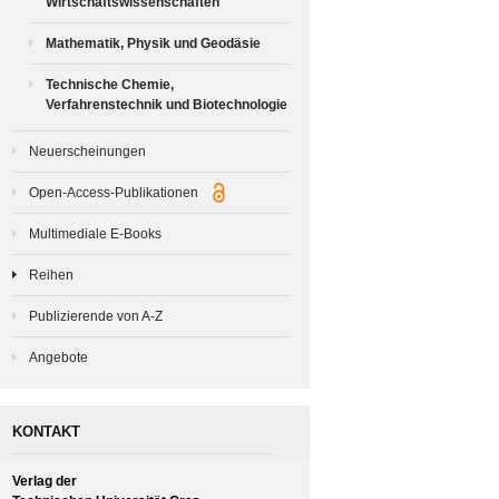
Wirtschaftswissenschaften
Mathematik, Physik und Geodäsie
Technische Chemie,
Verfahrenstechnik und Biotechnologie
Neuerscheinungen
Open-Access-Publikationen
Multimediale E-Books
Reihen
Publizierende von A-Z
Angebote
KONTAKT
Verlag der