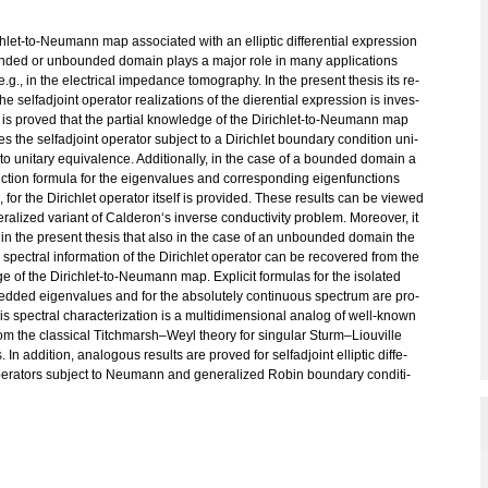
h­let-to-Neu­mann map as­so­cia­ted with an el­lip­tic dif­fe­ren­ti­al ex­pres­si­on
­ded or un­boun­ded do­main plays a major role in many ap­p­li­ca­ti­ons
.g., in the electri­cal im­pe­dance to­mo­gra­phy. In the pre­sent the­sis its re­
 the sel­f­ad­joint ope­ra­tor rea­liza­t­i­ons of the die­ren­ti­al ex­pres­si­on is in­ves­
 It is pro­ved that the par­ti­al know­ledge of the Di­rich­let-to-Neu­mann map
es the sel­f­ad­joint ope­ra­tor sub­ject to a Di­rich­let boun­da­ry con­di­ti­on uni­
to unita­ry equi­va­lence. Ad­di­tio­nal­ly, in the case of a boun­ded do­main a
uc­tion for­mu­la for the ei­gen­va­lues and cor­re­spon­ding ei­gen­func­tions
 for the Di­rich­let ope­ra­tor its­elf is pro­vi­ded. These re­sults can be view­ed
ra­li­zed va­ri­ant of Cal­de­ron‘s in­ver­se con­duc­tivi­ty pro­blem. Mo­re­o­ver, it
in the pre­sent the­sis that also in the case of an un­boun­ded do­main the
spec­tral in­for­ma­ti­on of the Di­rich­let ope­ra­tor can be re­co­ve­r­ed from the
 of the Di­rich­let-to-Neu­mann map. Ex­pli­cit for­mu­las for the iso­la­ted
­ded ei­gen­va­lues and for the ab­so­lu­tely con­ti­nuous spec­trum are pro­
is spec­tral cha­rac­te­riza­t­i­on is a mul­ti­di­men­sio­nal ana­log of well-known
rom the clas­si­cal Titch­mar­sh–Weyl theo­ry for sin­gu­lar Sturm–Liou­vil­le
. In ad­di­ti­on, ana­lo­gous re­sults are pro­ved for sel­f­ad­joint el­lip­tic dif­fe­
ope­ra­tors sub­ject to Neu­mann and ge­ne­ra­li­zed Robin boun­da­ry con­di­ti­