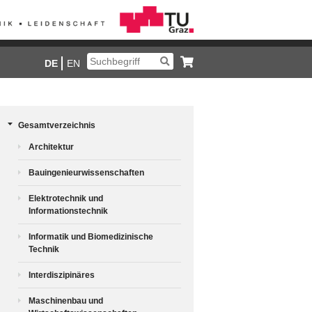
DE
EN
Gesamtverzeichnis
Architektur
Bauingenieurwissenschaften
Elektrotechnik und
Informationstechnik
Informatik und Biomedizinische
Technik
Interdiszipinäres
Maschinenbau und