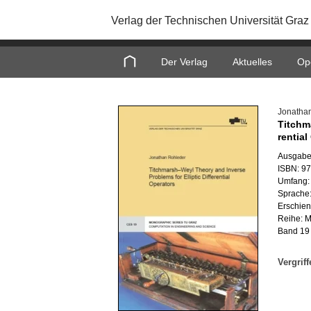
Verlag der Technischen Universität Graz
Home
Der Verlag
Aktuelles
Op
Jo­na­tha
Titch­m
ren­ti­a
Aus­ga­be
ISBN: 9
Um­fang: 
Spra­che:
Er­schie­
Reihe: Mo
Band 19
Ver­grif­