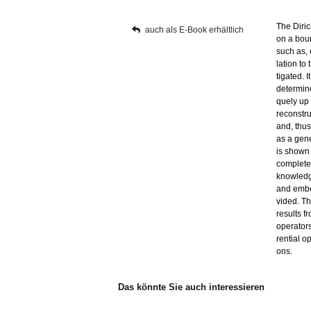
The Di­ric
auch als E-Book er­hält­lich
on a boun
such as, e
la­ti­on to
ti­ga­ted.
de­ter­mi­n
que­ly up 
re­con­str
and, thus,
as a ge­ne­
is shown 
com­ple­te 
know­ledge
and em­bed
vi­ded. Th
re­sults f
ope­ra­tors
ren­ti­al 
ons.
Das könn­te Sie auch in­ter­es­sie­ren