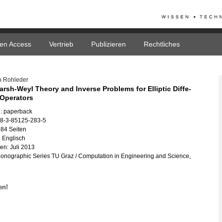
en Access
Vertrieb
Publizieren
Rechtliches
n Roh­le­der
ar­sh-Weyl Theo­ry and In­ver­se Pro­blems for El­lip­tic Dif­fe­
l Ope­ra­tors
: pa­per­back
78-3-85125-283-5
84 Sei­ten
 Eng­lisch
nen: Juli 2013
­no­gra­phic Se­ries TU Graz / Com­pu­ta­ti­on in En­gi­nee­ring and Sci­ence,
fen!