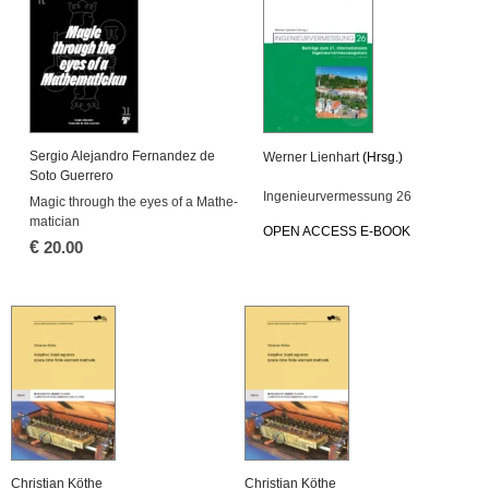
Ser­gio Ale­jan­dro Fer­nan­dez de
Wer­ner Li­en­hart
(Hrsg.)
Soto Gu­er­re­ro
In­ge­nieur­ver­mes­sung 26
Magic through the eyes of a Ma­the­
ma­ti­ci­an
OPEN AC­CESS E-BOOK
€
20.00
Chris­ti­an Köthe
Chris­ti­an Köthe