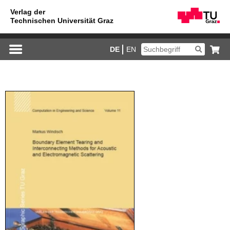
DE
EN