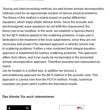
Tearing and in­ter­con­nec­ting me­thods are well known do­main de­com­po­si­ti­on
me­thods used for an ap­pro­xi­ma­te so­lu­ti­on of va­rious phy­si­cal pro­blems.
The theo­ry of this me­thod is main­ly based on par­ti­al dif­fe­ren­ti­al
equa­ti­ons, which imply el­lip­tic bi­li­ne­ar forms. Since the acoustic and
elec­tro­ma­gne­tic wave equa­ti­ons do not ful­fill this re­qui­re­ment, the
theo­ry has to be mo­di­fied. In this work, we es­ta­blish a ri­go­rous theo­ry
for the BETI me­thod ap­p­lied to the scat­te­ring pro­blems. A main part is
de­di­ca­ted to the tre­at­ment of the local sub­pro­blems, since they are not
ne­cessa­ry well posed if the stan­dard ap­proach is di­rect­ly car­ri­ed over
to scat­te­ring pro­blems. Fur­ther a new com­bi­ned field in­te­gral equa­ti­on
ap­proach is es­ta­blis­hed for ex­te­ri­or scat­te­ring pro­blems. This ap­proach
dif­fers from others, and it can ea­si­ly be in­cor­po­ra­ted in the pre­sen­ted
do­main de­com­po­si­ti­on ap­proach. The­re­fo­re boun­ded and un­boun­ded do­
mains
can be trea­ted in a uni­fied way. In ad­di­ti­on we dis­cuss a
pre­con­di­tio­n­ing ap­proach for the BETI me­thod in the acoustic case. This
ap­proach is car­ri­ed over from the FE­TI-H me­thod. Fi­nal­ly, nu­me­ri­cal
ex­am­ples are given which con­firm the theo­re­ti­cal re­sults.
Das könn­te Sie auch in­ter­es­sie­ren