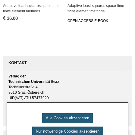
Ad­ap­ti­ve least-squa­res space-time
Ad­ap­ti­ve least-squa­res space-time
fi­ni­te ele­ment me­thods
fi­ni­te ele­ment me­thods
€
36.00
OPEN AC­CESS E-BOOK
KONTAKT
Verlag der
Technischen Universität Graz
Technikerstraße 4
8010 Graz, Österreich
UID(VAT) ATU 57477929
E-Mail:
verlag [ at ] tugraz.at
Tel.: +43 316 873 6157
Alle Cookies akzeptieren
Nur notwendige Cookies akzeptieren