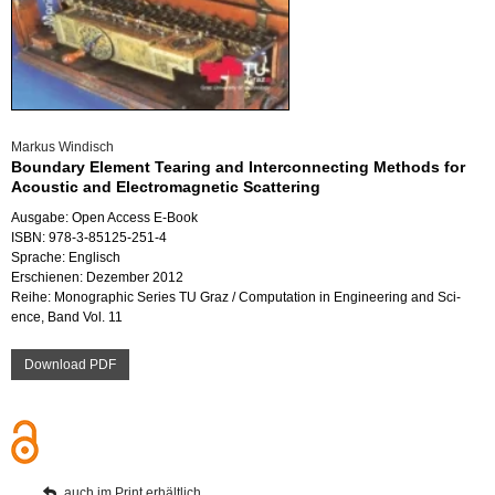
Mar­kus Win­disch
Boun­da­ry Ele­ment Tearing and In­ter­con­nec­ting Me­thods for
Acoustic and Elec­tro­ma­gne­tic Scat­te­ring
Aus­ga­be: Open Ac­cess E-Book
ISBN: 978-3-85125-251-4
Spra­che: Eng­lisch
Er­schie­nen: De­zem­ber 2012
Reihe: Mo­no­gra­phic Se­ries TU Graz / Com­pu­ta­ti­on in En­gi­nee­ring and Sci­
ence, Band Vol. 11
Down­load PDF
auch im Print er­hält­lich