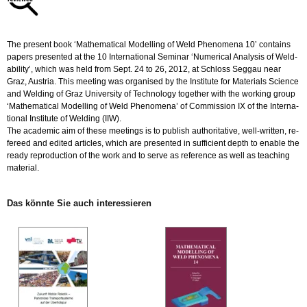
Menge
The pre­sent book ‘Ma­the­ma­ti­cal Mo­del­ling of Weld Pheno­me­na 10’ con­ta­ins
pa­pers pre­sen­ted at the 10 In­ter­na­tio­nal Se­mi­nar ‘Nu­me­ri­cal Ana­ly­sis of Weld­
a­b­i­li­ty’, which was held from Sept. 24 to 26, 2012, at Schloss Seg­gau near
Graz, Aus­tria. This mee­ting was or­ga­nis­ed by the In­sti­tu­te for Ma­te­ri­als Sci­ence
and Wel­ding of Graz Uni­ver­si­ty of Tech­no­lo­gy to­ge­ther with the working group
‘Ma­the­ma­ti­cal Mo­del­ling of Weld Pheno­me­na’ of Com­mis­si­on IX of the In­ter­na­
tio­nal In­sti­tu­te of Wel­ding (IIW).
The aca­de­mic aim of these mee­tings is to pu­blish aut­ho­ri­ta­ti­ve, well-writ­ten, re­
fe­reed and edi­ted ar­ti­cles, which are pre­sen­ted in suf­fi­ci­ent depth to enable the
ready re­pro­duc­tion of the work and to serve as re­fe­rence as well as teaching
ma­te­ri­al.
Das könn­te Sie auch in­ter­es­sie­ren