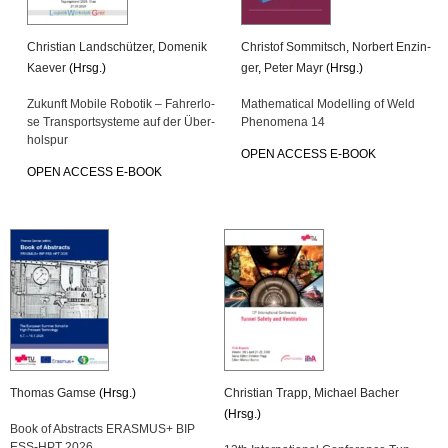
Chris­ti­an Land­schüt­zer
,
Do­me­nik
Chris­tof Som­mitsch
,
Nor­bert En­zin­
Kae­ver
(Hrsg.)
ger
,
Peter Mayr
(Hrsg.)
Zu­kunft Mo­bi­le Ro­bo­tik – Fah­rer­lo­
Ma­the­ma­ti­cal Mo­del­ling of Weld
se Trans­port­sys­te­me auf der Über­
Pheno­me­na 14
hol­spur
OPEN AC­CESS E-BOOK
OPEN AC­CESS E-BOOK
Tho­mas Gamse
(Hrsg.)
Chris­ti­an Trapp
,
Mi­cha­el Ba­cher
(Hrsg.)
Book of Ab­stracts ERAS­MUS+ BIP
ESS-HPT 2026