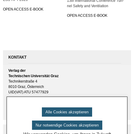
13th In­ter­na­tio­nal Con­fe­rence Tun­
nel Safe­ty and Ven­ti­la­ti­on
OPEN AC­CESS E-BOOK
OPEN AC­CESS E-BOOK
KONTAKT
Verlag der
Technischen Universität Graz
Technikerstraße 4
8010 Graz, Österreich
UID(VAT) ATU 57477929
E-Mail:
verlag [ at ] tugraz.at
Tel.: +43 316 873 6157
Alle Cookies akzeptieren
Nur notwendige Cookies akzeptieren