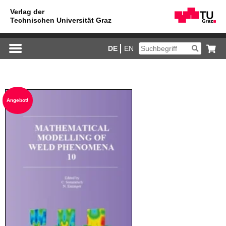
DE
EN
An­ge­bot!