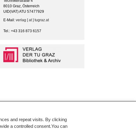
Technikerstraße 4
8010 Graz, Österreich
UID(VAT) ATU 57477929
E-Mail:
verlag [ at ] tugraz.at
Tel.: +43 316 873 6157
es and repeat visits. By clicking
rovide a controlled consent.You can