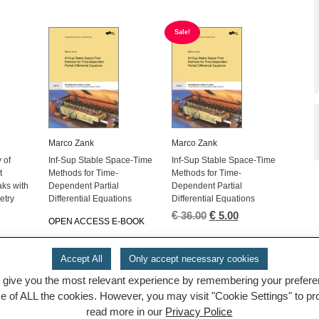
Sale!
Marco Zank
Marco Zank
 of
Inf-Sup Stable Space-Time
Inf-Sup Stable Space-Time
t
Methods for Time-
Methods for Time-
ks with
Dependent Partial
Dependent Partial
etry
Differential Equations
Differential Equations
l
urrent
€
Original
€
Current
36.00
5.00
OPEN ACCESS E-BOOK
rice
price
price
:
was:
is:
 5.00.
€ 36.00.
€ 5.00.
Accept All
Only accept necessary cookies
 give you the most relevant experience by remembering your preferenc
1
2
3
4
5
→
se of ALL the cookies. However, you may visit "Cookie Settings" to p
read more in our
Privacy Police