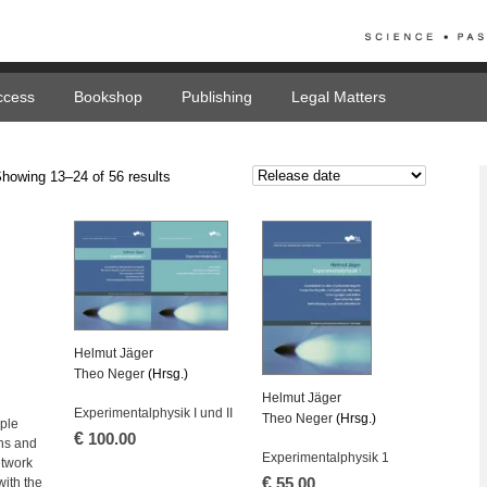
ccess
Bookshop
Publishing
Legal Matters
howing 13–24 of 56 results
Helmut Jäger
Theo Neger
(Hrsg.)
Helmut Jäger
Experimentalphysik I und II
Theo Neger
(Hrsg.)
ple
€
100.00
ns and
Experimentalphysik 1
etwork
€
with the
55.00