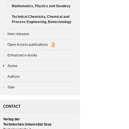
Mathematics, Physics and Geodesy
Technical Chemistry, Chemical and
Process Engineering, Biotechnology
New releases
Open Access publications
Enhanced e-books
Series
Authors
Sale
CONTACT
Verlag der
Technischen Universität Graz