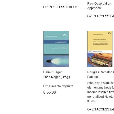
Raw Observation
OPEN ACCESS E-BOOK
Approach
OPEN ACCESS E-
Helmut Jäger
Douglas Ramalho 
Pacheco
Theo Neger
(Hrsg.)
Stable and stabilise
Experimentalphysik 2
element methods f
€
55.00
incompressible flow
generalised Newto
fluids
OPEN ACCESS E-