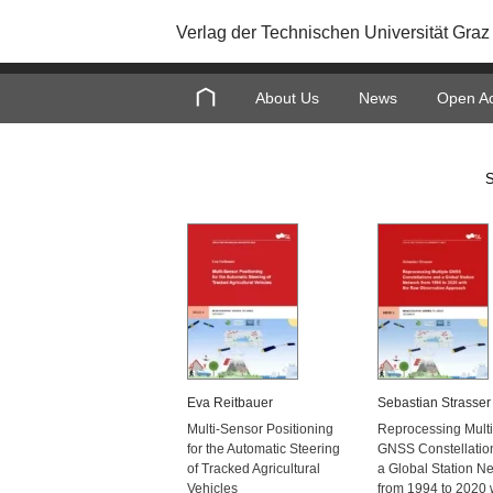
Verlag der Technischen Universität Graz
About Us
News
Open A
S
Eva Reitbauer
Sebastian Strasser
Multi-Sensor Positioning
Reprocessing Multi
for the Automatic Steering
GNSS Constellatio
of Tracked Agricultural
a Global Station N
Vehicles
from 1994 to 2020 