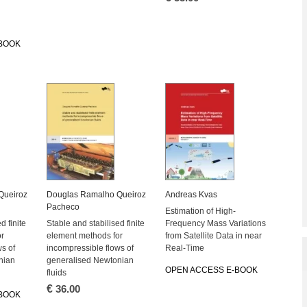
BOOK
Queiroz
Douglas Ramalho Queiroz
Andreas Kvas
Pacheco
Estimation of High-
d finite
Stable and stabilised finite
Frequency Mass Variations
or
element methods for
from Satellite Data in near
s of
incompressible flows of
Real-Time
nian
generalised Newtonian
OPEN ACCESS E-BOOK
fluids
€
36.00
BOOK