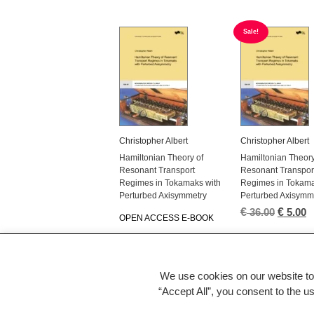
Sale!
Christopher Albert
Christopher Albert
Hamiltonian Theory of
Hamiltonian Theory
Resonant Transport
Resonant Transpor
Regimes in Tokamaks with
Regimes in Tokama
Perturbed Axisymmetry
Perturbed Axisymm
€
Origina
€
C
36.00
5.00
OPEN ACCESS E-BOOK
price
p
was:
is
€ 36.00.
€
We use cookies on our website to
←
“Accept All”, you consent to the u