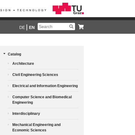
DE
EN
Catalog
Architecture
Civil Engineering Sciences
Electrical and Information Engineering
Computer Science and Biomedical
Engineering
Interdisciplinary
Mechanical Engineering and
Economic Sciences