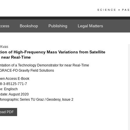
ccess
Bookshop
Publishing
Legal Matters
 Kvas
tion of High-Frequency Mass Variations from Satellite
n near Real-Time
tation of a Technology Demonstrator for near Real-Time
RACE-FO Gravity Field Solutions
pen Access E-Book
78-3-85125-771-7
e: Englisch
date: August 2020
Monographic Series TU Graz / Geodesy, Issue 2
oad PDF