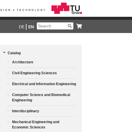
DE
EN
Catalog
Architecture
Civil Engineering Sciences
Electrical and Information Engineering
Computer Science and Biomedical
Engineering
Interdisciplinary
Mechanical Engineering and
Economic Sciences