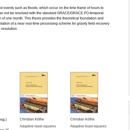
ed events such as floods, which occur on the time frame of hours to
an not be resolved with the standard GRACE/GRACE-FO temporal
n of one month. This thesis provides the theoretical foundation and
ation of a near real-time processing scheme for gravity field recovery
y resolution.
Christian Köthe
Christian Köthe
rsg.)
Adaptive least-squares
Adaptive least-squares
ung 26