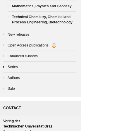
Mathematics, Physics and Geodesy
Technical Chemistry, Chemical and
Process Engineering, Biotechnology
New releases
Open Access publications
Enhanced e-books
Series
Authors
Sale
CONTACT
Verlag der
Technischen Universität Graz