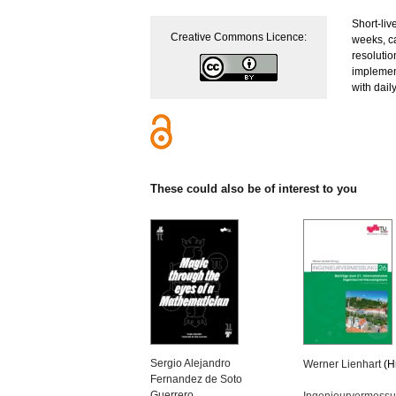
Short-liv
Creative Commons Licence:
weeks, c
resolutio
implement
with dail
These could also be of interest to you
Sergio Alejandro
Werner Lienhart
(H
Fernandez de Soto
Guerrero
Ingenieurvermess