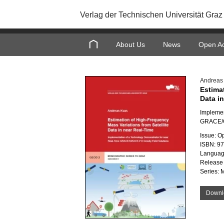
Verlag der Technischen Universität Graz
About Us
News
Open A
Andreas
Estima
Data i
Implemen
GRACE/G
Issue: O
ISBN: 9
Languag
Release 
Series: 
Downl