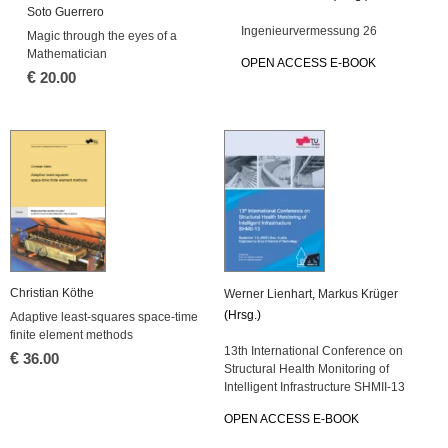
Soto Guerrero
Ingenieurvermessung 26
Magic through the eyes of a
Mathematician
OPEN ACCESS E-BOOK
€
20.00
Christian Köthe
Werner Lienhart
,
Markus Krüger
(Hrsg.)
Adaptive least-squares space-time
finite element methods
13th International Conference on
€
36.00
Structural Health Monitoring of
Intelligent Infrastructure SHMII-13
OPEN ACCESS E-BOOK