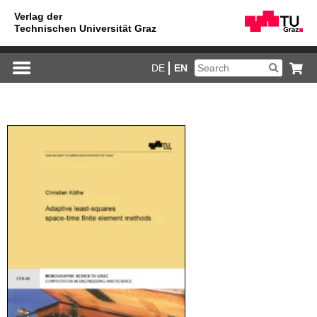
DE
EN