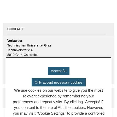
CONTACT
Verlag der
Technischen Universität Graz
Technikerstraße 4
8010 Graz, Österreich
UID(VAT) ATU 57477929
E-Mail:
verlag [ at ] tugraz.at
Accept All
Tel.: +43 316 873 6157
Only accept necessary cookies
We use cookies on our website to give you the most
relevant experience by remembering your
preferences and repeat visits. By clicking “Accept All”,
you consent to the use of ALL the cookies. However,
you may visit "Cookie Settings" to provide a controlled