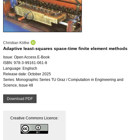
Christian Köthe
Adaptive least-squares space-time finite element methods
Issue: Open Access E-Book
ISBN: 978-3-99161-061-8
Language: Englisch
Release date: October 2025
Series: Monographic Series TU Graz / Computation in Engineering and
Science, Issue 48
Download PDF
Creative Commons Licence: