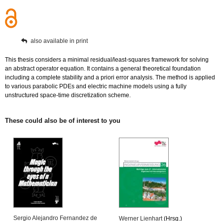
also available in print
This thesis considers a minimal residual/least-squares framework for solving
an abstract operator equation. It contains a general theoretical foundation
including a complete stability and a priori error analysis. The method is applied
to various parabolic PDEs and electric machine models using a fully
unstructured space-time discretization scheme.
These could also be of interest to you
Sergio Alejandro Fernandez de
Werner Lienhart
(Hrsg.)