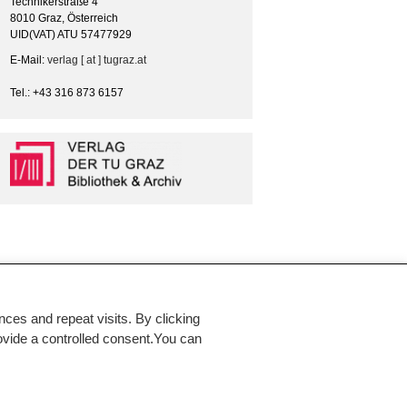
Technikerstraße 4
8010 Graz, Österreich
UID(VAT) ATU 57477929
E-Mail:
verlag [ at ] tugraz.at
Tel.: +43 316 873 6157
es and repeat visits. By clicking
rovide a controlled consent.You can