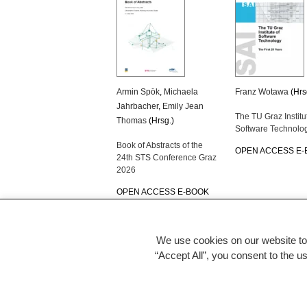
Armin Spök
,
Michaela
Franz Wotawa
(Hrs
Jahrbacher
,
Emily Jean
The TU Graz Institu
Thomas
(Hrsg.)
Software Technolo
Book of Abstracts of the
OPEN ACCESS E
24th STS Conference Graz
2026
OPEN ACCESS E-BOOK
We use cookies on our website to
“Accept All”, you consent to the u
back to TU