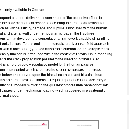
y is only available in German
quent chapters deliver a dissemination of the extensive efforts to
e inelastic mechanical response occurring in human cardiovascular
uch as viscoelasticity, damage and rupture associated with the human
l and arterial wall under hemodynamic loads. The first three
tions aim at developing a computational framework capable of handling
tropic fracture. To this end, an anisotropic crack phase–field approach
d with a novel energy-based anisotropic criterion. An anisotropic crack
ensity function is introduced within the context of fibrous tissue modeling
ents the crack propagation parallel to the direction of fibers. Also
 is an orthotropic viscoelastic model for the human passive
um is presented which captures the strong hystereses and stress
n behavior observed upon the biaxial extension and tri-axial shear
nts on human test specimens. Of equal importance is the accuracy of
utational models mimicking the quasi-incompressible behavior of soft
l tissues under mechanical loading which is covered in a systematic
 final study.