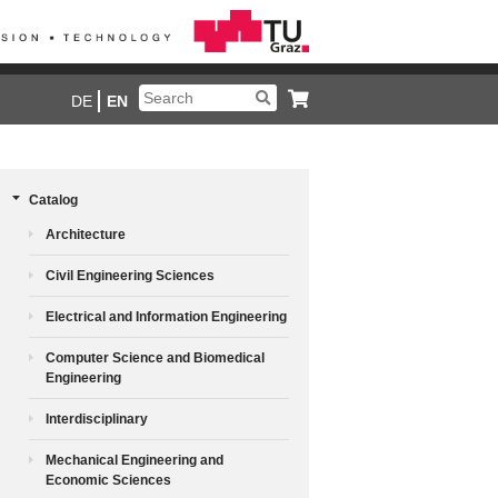
DE
EN
Catalog
Architecture
Civil Engineering Sciences
Electrical and Information Engineering
Computer Science and Biomedical
Engineering
Interdisciplinary
Mechanical Engineering and
Economic Sciences