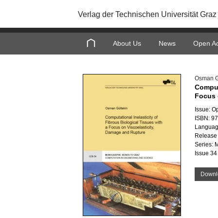
Verlag der Technischen Universität Graz
About Us
News
Open A
Osman G
Computa
Focus 
Issue: O
ISBN: 9
Languag
Release 
Series: 
Issue 34
Downl