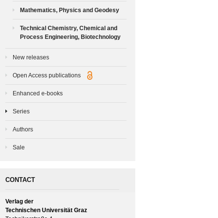
Mathematics, Physics and Geodesy
Technical Chemistry, Chemical and
Process Engineering, Biotechnology
New releases
Open Access publications
Enhanced e-books
Series
Authors
Sale
CONTACT
Verlag der
Technischen Universität Graz