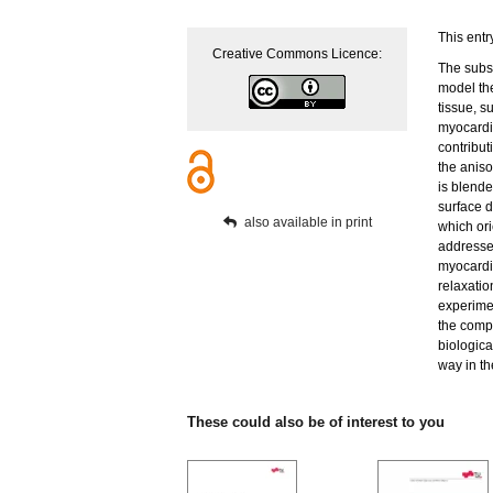
This entr
Creative Commons Licence:
The subse
model th
tissue, s
myocardia
contribu
the aniso
is blende
surface d
also available in print
which ori
addressed
myocardi
relaxatio
experime
the comp
biologica
way in the
These could also be of interest to you