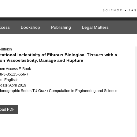
ccess
Bookshop
Publishing
Legal Matters
ültekin
tional Inelasticity of Fibrous Biological Tissues with a
on Viscoelasticity, Damage and Rupture
pen Access E-Book
78-3-85125-656-7
e: Englisch
date: April 2019
Monographic Series TU Graz / Computation in Engineering and Science,
oad PDF