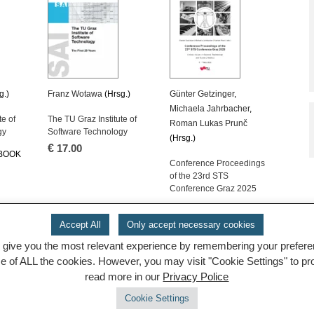
g.)
Franz Wotawa
(Hrsg.)
Günter Getzinger
,
Michaela Jahrbacher
,
te of
The TU Graz Institute of
Roman Lukas Prunč
gy
Software Technology
(Hrsg.)
€
17.00
-BOOK
Conference Proceedings
of the 23rd STS
Conference Graz 2025
OPEN ACCESS E-BOOK
Accept All
Only accept necessary cookies
 give you the most relevant experience by remembering your preferenc
se of ALL the cookies. However, you may visit "Cookie Settings" to p
read more in our
Privacy Police
Cookie Settings
© 2026 TUGraz |
powered by