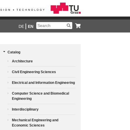
DE
EN
Catalog
Architecture
Civil Engineering Sciences
Electrical and Information Engineering
Computer Science and Biomedical
Engineering
Interdisciplinary
Mechanical Engineering and
Economic Sciences