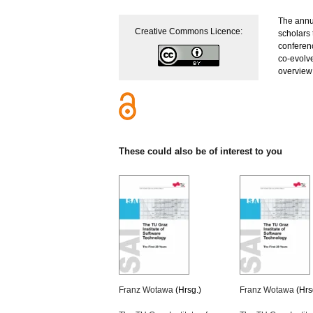
The annua
Creative Commons Licence:
scholars 
conferen
co-evolv
overview
These could also be of interest to you
Franz Wotawa
(Hrsg.)
Franz Wotawa
(Hrs