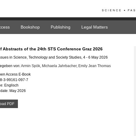
ccess
Bookshop
Publishing
Legal Matters
f Abstracts of the 24th STS Conference Graz 2026
 Issues in Science, Technology and Society Studies, 4 - 6 May 2026
egeben von:
Armin Spök
,
Michaela Jahrbacher
,
Emily Jean Thomas
pen Access E-Book
78-3-99161-097-7
e: Englisch
 date: May 2026
oad PDF