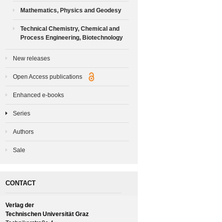
Mathematics, Physics and Geodesy
Technical Chemistry, Chemical and
Process Engineering, Biotechnology
New releases
Open Access publications
Enhanced e-books
Series
Authors
Sale
CONTACT
Verlag der
Technischen Universität Graz