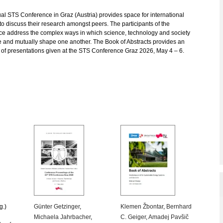
l STS Conference in Graz (Austria) provides space for international
to discuss their research amongst peers. The participants of the
ce address the complex ways in which science, technology and society
e and mutually shape one another. The Book of Abstracts provides an
 of presentations given at the STS Conference Graz 2026, May 4 – 6.
g.)
Günter Getzinger
,
Klemen Žbontar
,
Bernhard
Michaela Jahrbacher
,
C. Geiger
,
Amadej Pavšič