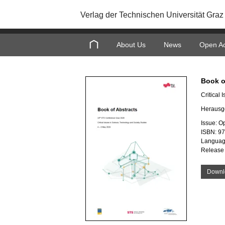
Verlag der Technischen Universität Graz
About Us
News
Open A
Book o
Critical
Herausg
Issue: O
ISBN: 9
Languag
Release
Downl