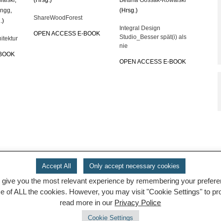
engg
,
(Hrsg.)
ShareWoodForest
.)
Integral Design
OPEN ACCESS E-BOOK
Studio_Besser spät(i) als
itektur
nie
-BOOK
OPEN ACCESS E-BOOK
Accept All
Only accept necessary cookies
 give you the most relevant experience by remembering your preferenc
se of ALL the cookies. However, you may visit "Cookie Settings" to p
read more in our
Privacy Police
Cookie Settings