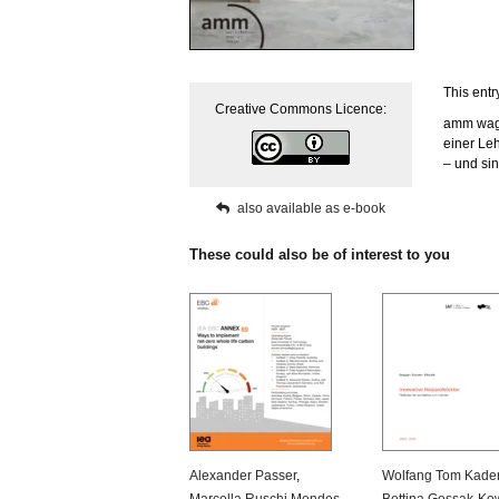
This entr
Creative Commons Licence:
amm wagt
einer Leh
– und sin
also available as e-book
These could also be of interest to you
Alexander Passer
,
Wolfang Tom Kade
Marcella Ruschi Mendes
Bettina Gossak-Ko