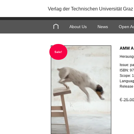
Verlag der Technischen Universität Graz
About Us
News
Open A
AMM Ar
Sale!
Herausg
Issue: p
ISBN: 9
Scope: 
Languag
Release 
€
25.0