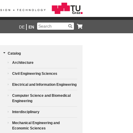
DE
EN
Catalog
Architecture
Civil Engineering Sciences
Electrical and Information Engineering
Computer Science and Biomedical
Engineering
Interdisciplinary
Mechanical Engineering and
Economic Sciences