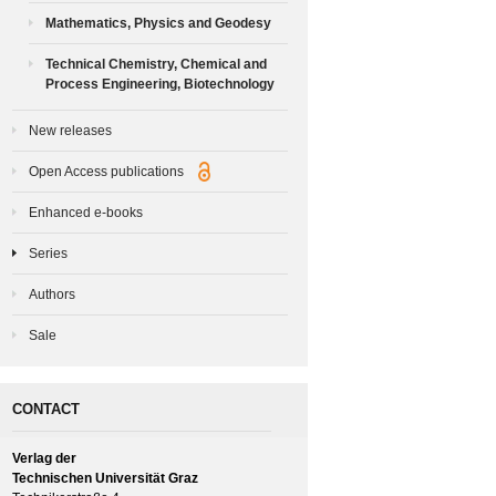
Mathematics, Physics and Geodesy
Technical Chemistry, Chemical and
Process Engineering, Biotechnology
New releases
Open Access publications
Enhanced e-books
Series
Authors
Sale
CONTACT
Verlag der
Technischen Universität Graz