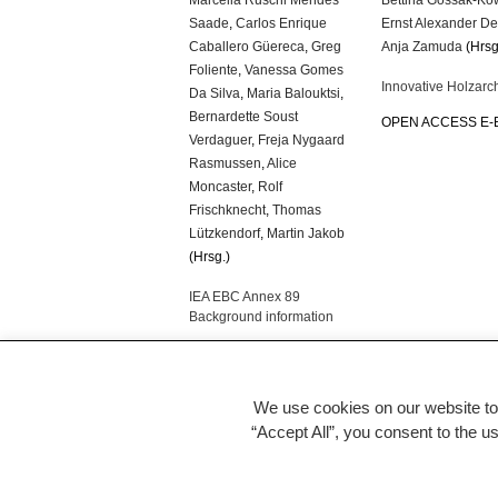
Saade
,
Carlos Enrique
Ernst Alexander D
Caballero Güereca
,
Greg
Anja Zamuda
(Hrsg
Foliente
,
Vanessa Gomes
Innovative Holzarch
Da Silva
,
Maria Balouktsi
,
Bernardette Soust
OPEN ACCESS E
Verdaguer
,
Freja Nygaard
Rasmussen
,
Alice
Moncaster
,
Rolf
Frischknecht
,
Thomas
Lützkendorf
,
Martin Jakob
(Hrsg.)
IEA EBC Annex 89
Background information
OPEN ACCESS E-BOOK
We use cookies on our website to
“Accept All”, you consent to the u