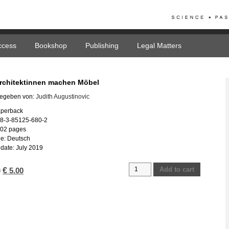
ccess
Bookshop
Publishing
Legal Matters
chitektinnen machen Möbel
egeben von:
Judith Augustinovic
aperback
78-3-85125-680-2
102 pages
e: Deutsch
date: July 2019
AMM
Add to cart
Original
€
Current
0
5.00
Architektinnen
price
price
machen
was:
is:
Möbel
€ 25.00.
€ 5.00.
quantity