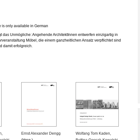
y is only available in German
 das Unmögliche: Angehende ArchitektInnen entwerfen einzigartig in
rveranstaltung Möbel, die einem ganzheitlichen Ansatz verpflichtet sind
d damit erfolgreich.
n
,
Ernst Alexander Dengg
Wolfang Tom Kaden
,
walski
,
(Hrsg.)
Bettina Gossak-Kowalski