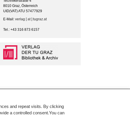
Technikerstraße 4
8010 Graz, Österreich
UID(VAT) ATU 57477929
E-Mail:
verlag [ at ] tugraz.at
Tel.: +43 316 873 6157
es and repeat visits. By clicking
rovide a controlled consent.You can