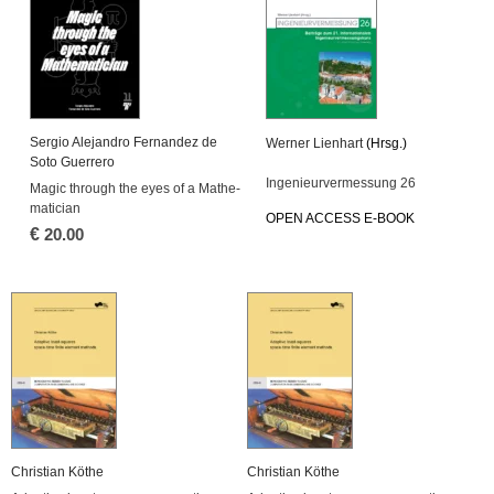
Ser­gio Ale­jan­dro Fer­nan­dez de
Wer­ner Li­en­hart
(Hrsg.)
Soto Gu­er­re­ro
In­ge­nieur­ver­mes­sung 26
Magic through the eyes of a Ma­the­
ma­ti­ci­an
OPEN AC­CESS E-BOOK
€
20.00
Chris­ti­an Köthe
Chris­ti­an Köthe