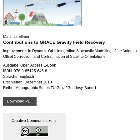
Mat­thi­as Ell­mer
Cont­ri­bu­ti­ons to GRACE Gra­vi­ty Field Re­co­very
Im­pro­ve­ments in Dy­na­mic Orbit In­te­gra­ti­on Sto­chas­tic Mo­del­ling of the An­ten­na
Off­set Cor­rec­tion, and Co-Esti­ma­ti­on of Sa­tel­li­te Ori­en­ta­ti­ons
Aus­ga­be: Open Ac­cess E-Book
ISBN: 978-3-85125-646-8
Spra­che: Eng­lisch
Er­schie­nen: De­zem­ber 2018
Reihe: Mo­no­gra­phic Se­ries TU Graz / Geo­de­sy, Band 1
Down­load PDF
Crea­ti­ve Com­mons Li­zenz: