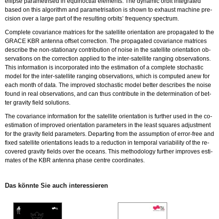
el­lip­se pa­ra­me­tri­sed in equi­noc­ti­al ele­ments. The dy­na­mic orbit in­te­gra­ted
based on this al­go­rithm and pa­ra­me­tri­sa­ti­on is shown to ex­haust ma­chi­ne pre­
ci­si­on over a large part of the re­sul­ting or­bits’ fre­quen­cy spec­trum.
Com­ple­te co­va­ri­an­ce ma­tri­ces for the sa­tel­li­te ori­en­ta­ti­on are pro­pa­ga­ted to the
GRACE KBR an­ten­na off­set cor­rec­tion. The pro­pa­ga­ted co­va­ri­an­ce ma­tri­ces
de­scri­be the non-sta­tio­na­ry cont­ri­bu­ti­on of noise in the sa­tel­li­te ori­en­ta­ti­on ob­
ser­va­tions on the cor­rec­tion ap­p­lied to the in­ter-sa­tel­li­te ran­ging ob­ser­va­tions.
This in­for­ma­ti­on is in­cor­po­ra­ted into the esti­ma­ti­on of a com­ple­te sto­chas­tic
model for the in­ter-sa­tel­li­te ran­ging ob­ser­va­tions, which is com­pu­ted anew for
each month of data. The im­pro­ved sto­chas­tic model bet­ter de­scri­bes the noise
found in real ob­ser­va­tions, and can thus cont­ri­bu­te in the de­ter­mi­na­ti­on of bet­
ter gra­vi­ty field so­lu­ti­ons.
The co­va­ri­an­ce in­for­ma­ti­on for the sa­tel­li­te ori­en­ta­ti­on is fur­ther used in the co-
esti­ma­ti­on of im­pro­ved ori­en­ta­ti­on pa­ra­me­ters in the least squa­res ad­just­ment
for the gra­vi­ty field pa­ra­me­ters. De­par­ting from the as­sump­ti­on of er­ror-free and
fixed sa­tel­li­te ori­en­ta­ti­ons leads to a re­duc­tion in tem­po­ral va­ria­bi­li­ty of the re­
co­ve­r­ed gra­vi­ty fiel­ds over the oce­ans. This me­tho­do­lo­gy fur­ther im­pro­ves esti­
ma­tes of the KBR an­ten­na phase cent­re co­or­di­na­tes.
Das könn­te Sie auch in­ter­es­sie­ren