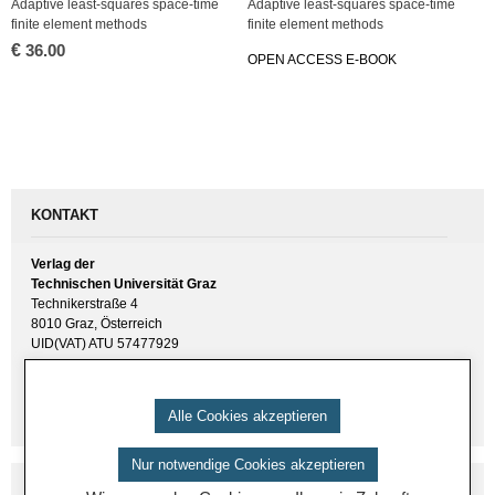
Ad­ap­ti­ve least-squa­res space-time
Ad­ap­ti­ve least-squa­res space-time
fi­ni­te ele­ment me­thods
fi­ni­te ele­ment me­thods
€
36.00
OPEN AC­CESS E-BOOK
KONTAKT
Verlag der
Technischen Universität Graz
Technikerstraße 4
8010 Graz, Österreich
UID(VAT) ATU 57477929
E-Mail:
verlag [ at ] tugraz.at
Tel.: +43 316 873 6157
Alle Cookies akzeptieren
Nur notwendige Cookies akzeptieren