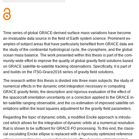
Time se­ries of glo­bal GRA­CE-de­ri­ved sur­face mass va­ria­ti­ons have be­co­me
an in­va­luable data sour­ce in the field of Earth sys­tem sci­ence. Pro­mi­nent ex­
am­ples of sub­ject areas that have par­ti­cu­lar­ly be­ne­fi­ted from GRACE data are
the study of the con­ti­nen­tal hy­dro­lo­gi­cal cycle, the cryo­s­phe­re, and the glo­bal
ocean mass ba­lan­ce. The work pre­sen­ted wi­t­hin this the­sis is part of the com­
mu­ni­ty-wi­de ef­fort to im­pro­ve the qua­li­ty of glo­bal gra­vi­ty field so­lu­ti­ons based
on GRACE sa­tel­li­te-to-sa­tel­li­te tracking ob­ser­va­tions. Spe­ci­fi­cal­ly, it is part of
and builds on the ITSG-Gra­ce2016 se­ries of gra­vi­ty field so­lu­ti­ons.
The re­se­arch wi­t­hin this the­sis is di­vi­ded into three main sub­jects: the study of
nu­me­ri­cal ef­fects in the dy­na­mic orbit in­te­gra­ti­on ne­cessa­ry in com­pu­ting
GRACE gra­vi­ty fiel­ds; the de­scrip­ti­on and ri­go­rous eva­lua­ti­on of the ef­fect of
the space­craft ori­en­ta­ti­on un­cer­tain­ty on a cor­rec­tion ap­p­lied to the GRACE in­
ter-sa­tel­li­te ran­ging ob­serva­ble; and the co-esti­ma­ti­on of im­pro­ved sa­tel­li­te ori­
en­ta­ti­ons wi­t­hin the least squa­res ad­just­ment for the gra­vi­ty field pa­ra­me­ters.
Re­gar­ding the topic of dy­na­mic or­bits, a mo­di­fied Encke ap­proach is in­tro­du­
ced which al­lows for the in­te­gra­ti­on of dy­na­mic or­bits at a nu­me­ri­cal re­so­lu­ti­on
that is shown to be suf­fi­ci­ent for GRA­CE-FO pro­ces­sing. To this end, the clas­si­
cal os­cu­la­ting Encke el­lip­se is re­pla­ced with a ri­go­rous­ly op­ti­mi­zed re­fe­rence