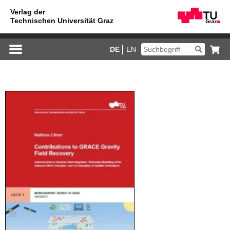
DE
EN