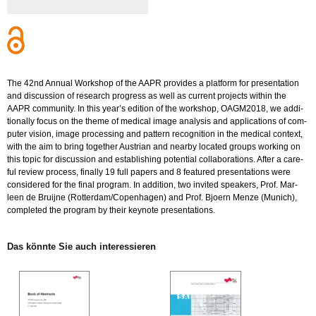
The 42nd An­nu­al Work­shop of the AAPR pro­vi­des a plat­form for pre­sen­ta­ti­on
and dis­cus­sion of re­se­arch pro­gress as well as cur­rent pro­jects wi­t­hin the
AAPR com­mu­ni­ty. In this year’s edi­ti­on of the work­shop, OA­G­M2018, we ad­di­
tio­nal­ly focus on the theme of me­di­cal image ana­ly­sis and ap­p­li­ca­ti­ons of com­
pu­ter vi­si­on, image pro­ces­sing and pat­tern re­co­gni­ti­on in the me­di­cal con­text,
with the aim to bring to­ge­ther Aus­tri­an and ne­ar­by lo­ca­ted groups working on
this topic for dis­cus­sion and es­ta­blis­hing po­ten­ti­al col­la­bo­ra­ti­ons. After a ca­re­
ful re­view pro­cess, fi­nal­ly 19 full pa­pers and 8 fea­tured pre­sen­ta­ti­ons were
con­side­red for the final pro­gram. In ad­di­ti­on, two in­vi­ted spea­kers, Prof. Mar­
leen de Brui­j­ne (Rot­ter­dam/Copen­ha­gen) and Prof. Bjo­ern Menze (Mu­nich),
com­ple­ted the pro­gram by their keyno­te pre­sen­ta­ti­ons.
Das könn­te Sie auch in­ter­es­sie­ren