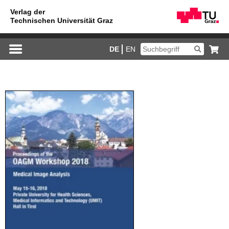
DE
EN