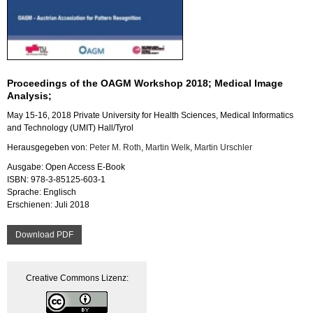
Pro­cee­dings of the OAGM Work­shop 2018; Me­di­cal Image
Ana­ly­sis;
May 15-16, 2018 Pri­va­te Uni­ver­si­ty for Health Sci­en­ces, Me­di­cal In­for­ma­tics
and Tech­no­lo­gy (UMIT) Hall/Tyrol
Her­aus­ge­ge­ben von:
Peter M. Roth
,
Mar­tin Welk
,
Mar­tin Ur­sch­ler
Aus­ga­be: Open Ac­cess E-Book
ISBN: 978-3-85125-603-1
Spra­che: Eng­lisch
Er­schie­nen: Juli 2018
Down­load PDF
Crea­ti­ve Com­mons Li­zenz: