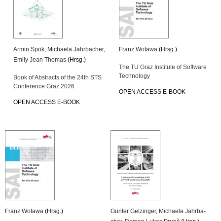
Armin Spök
,
Mi­chae­la Jahr­ba­cher
,
Franz Wo­ta­wa
(Hrsg.)
Emily Jean Tho­mas
(Hrsg.)
The TU Graz In­sti­tu­te of Soft­ware
Tech­no­lo­gy
Book of Ab­stracts of the 24th STS
Con­fe­rence Graz 2026
OPEN AC­CESS E-BOOK
OPEN AC­CESS E-BOOK
Franz Wo­ta­wa
(Hrsg.)
Gün­ter Get­zin­ger
,
Mi­chae­la Jahr­ba­