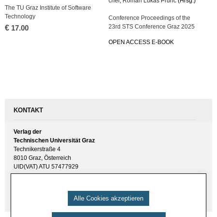
cher
,
Roman Lukas Prunč
(Hrsg.)
The TU Graz In­sti­tu­te of Soft­ware
Tech­no­lo­gy
Con­fe­rence Pro­cee­dings of the
23rd STS Con­fe­rence Graz 2025
€
17.00
OPEN AC­CESS E-BOOK
KONTAKT
Verlag der
Technischen Universität Graz
Technikerstraße 4
8010 Graz, Österreich
UID(VAT) ATU 57477929
E-Mail:
verlag [ at ] tugraz.at
Tel.: +43 316 873 6157
Alle Cookies akzeptieren