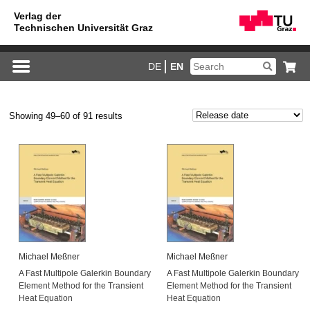
DE
EN
Showing 49–60 of 91 results
Michael Meßner
Michael Meßner
A Fast Multipole Galerkin Boundary
A Fast Multipole Galerkin Boundary
Element Method for the Transient
Element Method for the Transient
Heat Equation
Heat Equation