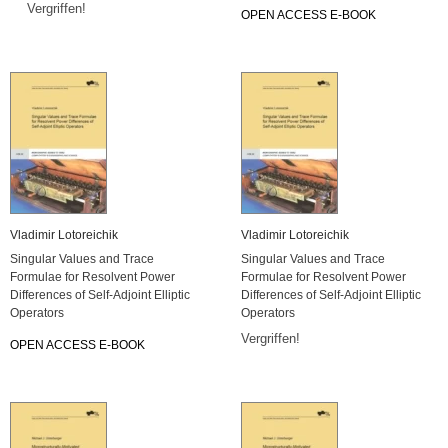
Vergriffen!
OPEN ACCESS E-BOOK
Vladimir Lotoreichik
Vladimir Lotoreichik
Singular Values and Trace
Singular Values and Trace
Formulae for Resolvent Power
Formulae for Resolvent Power
Differences of Self-Adjoint Elliptic
Differences of Self-Adjoint Elliptic
Operators
Operators
Vergriffen!
OPEN ACCESS E-BOOK