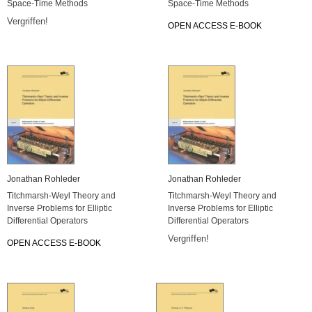
Space-Time Methods
Space-Time Methods
Vergriffen!
OPEN ACCESS E-BOOK
Jonathan Rohleder
Jonathan Rohleder
Titchmarsh-Weyl Theory and
Titchmarsh-Weyl Theory and
Inverse Problems for Elliptic
Inverse Problems for Elliptic
Differential Operators
Differential Operators
Vergriffen!
OPEN ACCESS E-BOOK