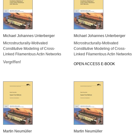
Michael Johannes Unterberger
Michael Johannes Unterberger
Microstructurally-Motivated
Microstructurally-Motivated
Constitutive Modeling of Cross-
Constitutive Modeling of Cross-
Linked Filamentous Actin Networks
Linked Filamentous Actin Networks
Vergriffen!
OPEN ACCESS E-BOOK
Martin Neumüller
Martin Neumüller