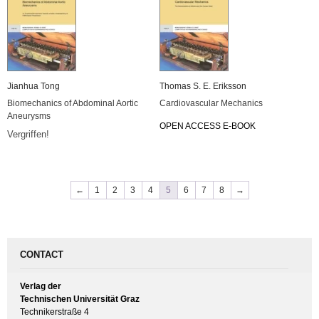
Jianhua Tong
Thomas S. E. Eriksson
Biomechanics of Abdominal Aortic
Cardiovascular Mechanics
Aneurysms
OPEN ACCESS E-BOOK
Vergriffen!
←
1
2
3
4
5
6
7
8
→
CONTACT
Verlag der
Technischen Universität Graz
Technikerstraße 4