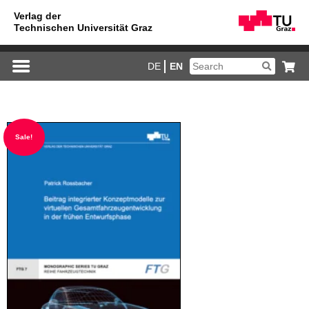
DE
EN
Sale!