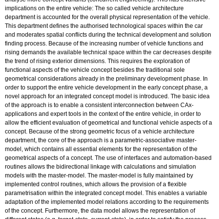
implications on the entire vehicle: The so called vehicle architecture
department is accounted for the overall physical representation of the vehicle.
This department defines the authorised technological spaces within the car
and moderates spatial conflicts during the technical development and solution
finding process. Because of the increasing number of vehicle functions and
rising demands the available technical space within the car decreases despite
the trend of rising exterior dimensions. This requires the exploration of
functional aspects of the vehicle concept besides the traditional sole
geometrical considerations already in the preliminary development phase. In
order to support the entire vehicle development in the early concept phase, a
novel approach for an integrated concept model is introduced. The basic idea
of the approach is to enable a consistent interconnection between CAx-
applications and expert tools in the context of the entire vehicle, in order to
allow the efficient evaluation of geometrical and functional vehicle aspects of a
concept. Because of the strong geometric focus of a vehicle architecture
department, the core of the approach is a parametric-associative master-
model, which contains all essential elements for the representation of the
geometrical aspects of a concept. The use of interfaces and automation-based
routines allows the bidirectional linkage with calculations and simulation
models with the master-model. The master-model is fully maintained by
implemented control routines, which allows the provision of a flexible
parametrisation within the integrated concept model. This enables a variable
adaptation of the implemented model relations according to the requirements
of the concept. Furthermore, the data model allows the representation of