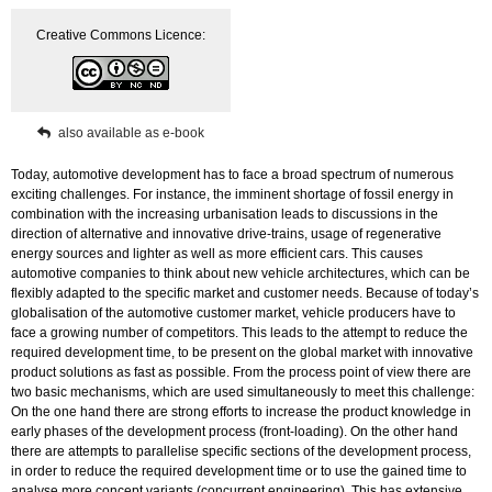
virtuellen
Creative Commons Licence:
Gesamtfahrzeugentwicklung
in
der
frühen
Entwurfsphase
also available as e-book
quantity
Today, automotive development has to face a broad spectrum of numerous
exciting challenges. For instance, the imminent shortage of fossil energy in
combination with the increasing urbanisation leads to discussions in the
direction of alternative and innovative drive-trains, usage of regenerative
energy sources and lighter as well as more efficient cars. This causes
automotive companies to think about new vehicle architectures, which can be
flexibly adapted to the specific market and customer needs. Because of today’s
globalisation of the automotive customer market, vehicle producers have to
face a growing number of competitors. This leads to the attempt to reduce the
required development time, to be present on the global market with innovative
product solutions as fast as possible. From the process point of view there are
two basic mechanisms, which are used simultaneously to meet this challenge:
On the one hand there are strong efforts to increase the product knowledge in
early phases of the development process (front-loading). On the other hand
there are attempts to parallelise specific sections of the development process,
in order to reduce the required development time or to use the gained time to
analyse more concept variants (concurrent engineering). This has extensive