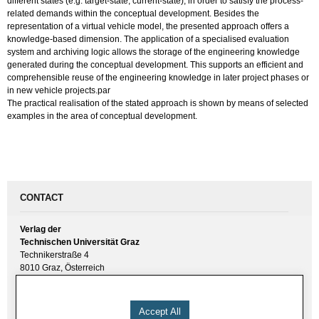
different states (e.g. target-state, current-state), in order to satisfy the process-
related demands within the conceptual development. Besides the
representation of a virtual vehicle model, the presented approach offers a
knowledge-based dimension. The application of a specialised evaluation
system and archiving logic allows the storage of the engineering knowledge
generated during the conceptual development. This supports an efficient and
comprehensible reuse of the engineering knowledge in later project phases or
in new vehicle projects.par
The practical realisation of the stated approach is shown by means of selected
examples in the area of conceptual development.
CONTACT
Verlag der
Technischen Universität Graz
Technikerstraße 4
8010 Graz, Österreich
UID(VAT) ATU 57477929
E-Mail:
verlag [ at ] tugraz.at
Accept All