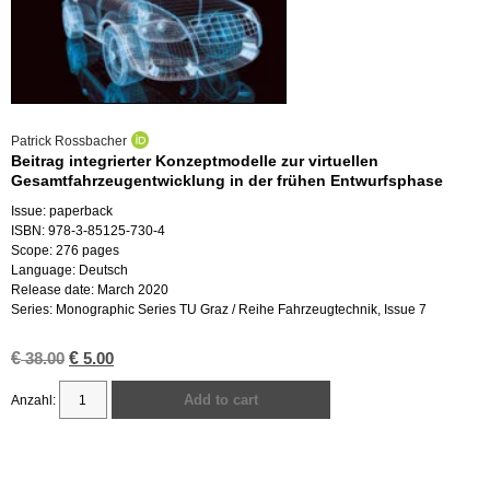
Patrick Rossbacher
Beitrag integrierter Konzeptmodelle zur virtuellen
Gesamtfahrzeugentwicklung in der frühen Entwurfsphase
Issue: paperback
ISBN: 978-3-85125-730-4
Scope: 276 pages
Language: Deutsch
Release date: March 2020
Series: Monographic Series TU Graz / Reihe Fahrzeugtechnik, Issue 7
€
Original
€
Current
38.00
5.00
price
price
was:
is:
Add to cart
€ 38.00.
€ 5.00.
Beitrag
integrierter
Konzeptmodelle
zur