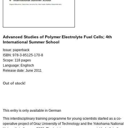
Advanced Studies of Polymer Electrolyte Fuel Cells; 4th
International Summer School
Issue: paperback
ISBN: 978-3-85125-170-8
Scope: 118 pages
Language: Englisch
Release date: June 2011
Out of stock!
This entry is only available in German
This interdisciplinary training programme for young scientists started as a co-
operative project of Graz University of Technology and the Yokohama National