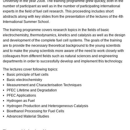
University in the year 2008. The training programme grew quickly, both in the
number of participant as well as in the number of participating international
experts in the field of fuel cell research. This proceeding includes short
abstracts along with key slides from the presentation of the lectures of the 4th
International Summer School.
The training programme covers research topics in the fields of basic
electrochemistry, thermodynamics, kinetics and catalysis as well as the design
and development of the complete fuel cell systems. The goals of the training
are to provide the necessary theoretical background to the young scientists
and to make the young scientists more aware of the need to work closely with
colleagues from different fields such as natural sciences and engineering
departments in order to successfully develop and implement this technology.
The lectures cover following topics:
• Basic principle of fuel cells
• Basic electrochemistry
• Measurement and Characterisation Techniques
• PFEC Lifetime and Degradation
• PFEC Applications
• Hydrogen as Fuel
• Hydrogen Production and Heterogeneous Catalysis
• Bioethanol Processing for Fuel Cells
• Advanced Material Studies