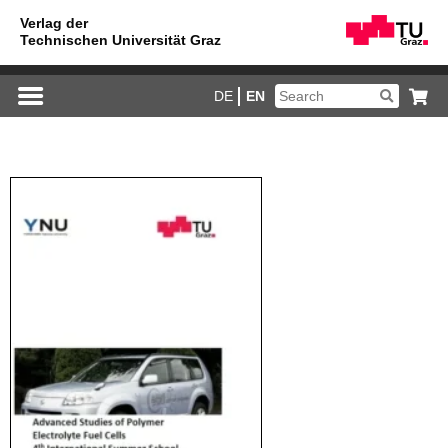
DE
EN