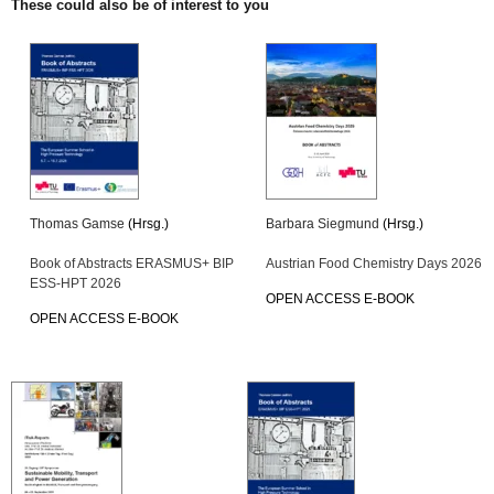
These could also be of interest to you
Thomas Gamse
(Hrsg.)
Barbara Siegmund
(Hrsg.)
Book of Abstracts ERASMUS+ BIP
Austrian Food Chemistry Days 2026
ESS-HPT 2026
OPEN ACCESS E-BOOK
OPEN ACCESS E-BOOK