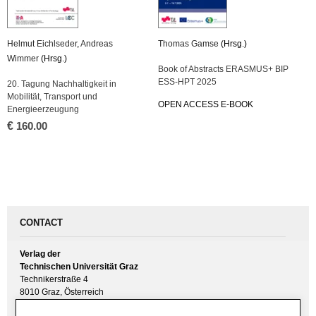
Helmut Eichlseder
,
Andreas
Thomas Gamse
(Hrsg.)
Wimmer
(Hrsg.)
Book of Abstracts ERASMUS+ BIP
ESS-HPT 2025
20. Tagung Nachhaltigkeit in
Mobilität, Transport und
OPEN ACCESS E-BOOK
Energieerzeugung
€
160.00
CONTACT
Verlag der
Technischen Universität Graz
Technikerstraße 4
8010 Graz, Österreich
UID(VAT) ATU 57477929