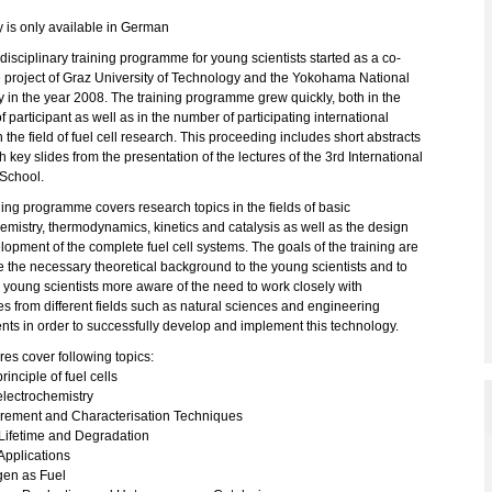
y is only available in German
rdisciplinary training programme for young scientists started as a co-
e project of Graz University of Technology and the Yokohama National
y in the year 2008. The training programme grew quickly, both in the
 participant as well as in the number of participating international
n the field of fuel cell research. This proceeding includes short abstracts
h key slides from the presentation of the lectures of the 3rd International
School.
ing programme covers research topics in the fields of basic
emistry, thermodynamics, kinetics and catalysis as well as the design
opment of the complete fuel cell systems. The goals of the training are
e the necessary theoretical background to the young scientists and to
young scientists more aware of the need to work closely with
s from different fields such as natural sciences and engineering
ts in order to successfully develop and implement this technology.
res cover following topics:
rinciple of fuel cells
electrochemistry
ement and Characterisation Techniques
ifetime and Degradation
pplications
en as Fuel