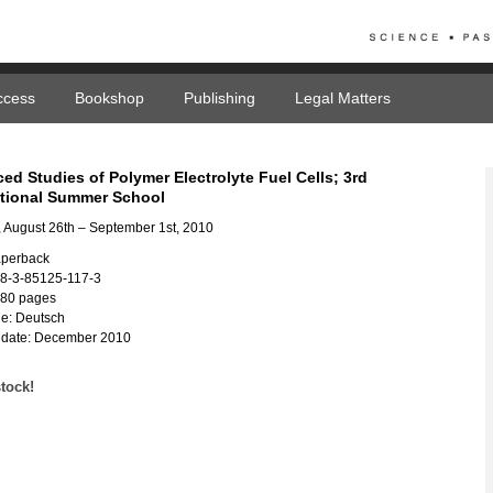
ccess
Bookshop
Publishing
Legal Matters
ed Studies of Polymer Electrolyte Fuel Cells; 3rd
ational Summer School
 August 26th – September 1st, 2010
aperback
78-3-85125-117-3
180 pages
e: Deutsch
 date: December 2010
stock!