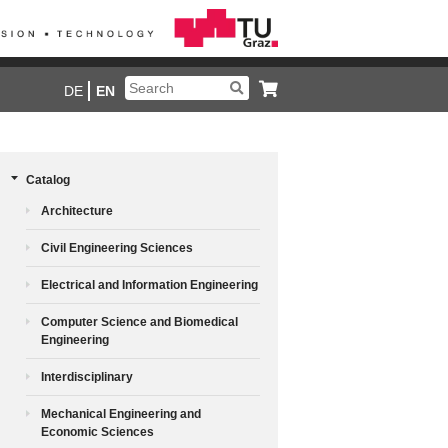
DE
EN
Catalog
Architecture
Civil Engineering Sciences
Electrical and Information Engineering
Computer Science and Biomedical
Engineering
Interdisciplinary
Mechanical Engineering and
Economic Sciences