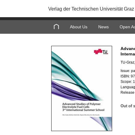
Verlag der Technischen Universität Graz
About Us
News
Open A
Advanc
Intern
TU-Graz,
Issue: p
ISBN: 9
Scope: 
Languag
Release
Out of 