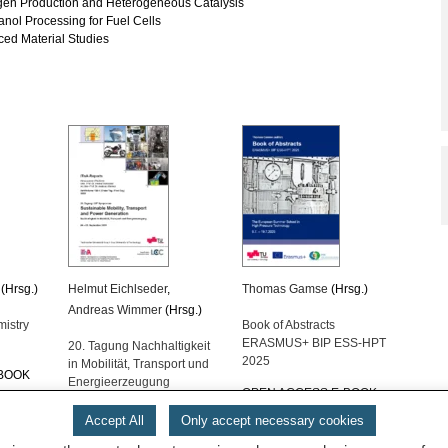
en Production and Heterogeneous Catalysis
nol Processing for Fuel Cells
ed Material Studies
(Hrsg.)
Helmut Eichlseder
,
Thomas Gamse
(Hrsg.)
Andreas Wimmer
(Hrsg.)
mistry
Book of Abstracts
ERASMUS+ BIP ESS-HPT
20. Tagung Nachhaltigkeit
2025
in Mobilität, Transport und
-BOOK
Energieerzeugung
OPEN ACCESS E-BOOK
€
160.00
Accept All
Only accept necessary cookies