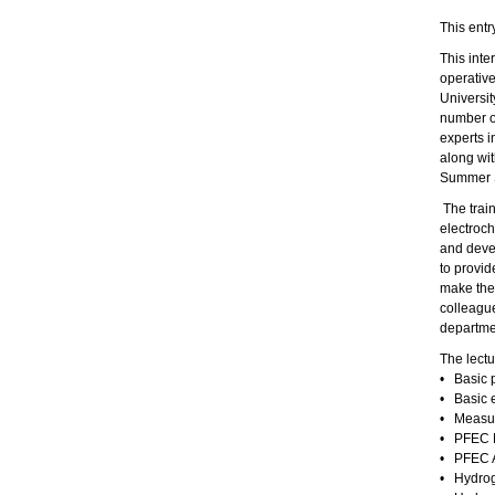
This entr
This inte
operativ
Universit
number of
experts i
along wit
Summer 
The train
electroch
and devel
to provid
make the 
colleague
departmen
The lectu
• Basic p
• Basic 
• Measur
• PFEC L
• PFEC A
• Hydrog