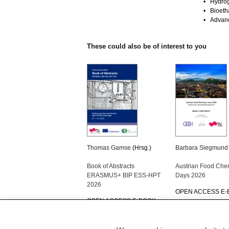
• Hydrog
• Bioetha
• Advanc
These could also be of interest to you
Thomas Gamse
(Hrsg.)
Barbara Siegmund
Book of Abstracts
Austrian Food Che
ERASMUS+ BIP ESS-HPT
Days 2026
2026
OPEN ACCESS E
OPEN ACCESS E-BOOK