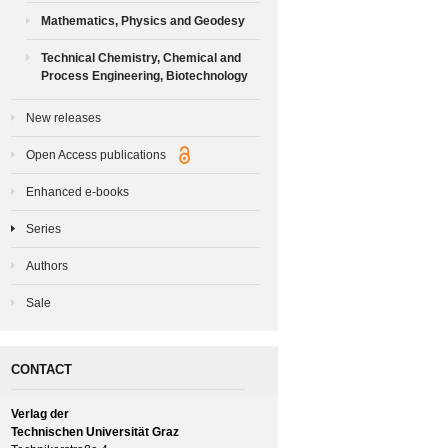
Mathematics, Physics and Geodesy
Technical Chemistry, Chemical and
Process Engineering, Biotechnology
New releases
Open Access publications
Enhanced e-books
Series
Authors
Sale
CONTACT
Verlag der
Technischen Universität Graz