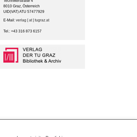
Technikerstraße 4
8010 Graz, Österreich
UID(VAT) ATU 57477929
E-Mail:
verlag [ at ] tugraz.at
Tel.: +43 316 873 6157