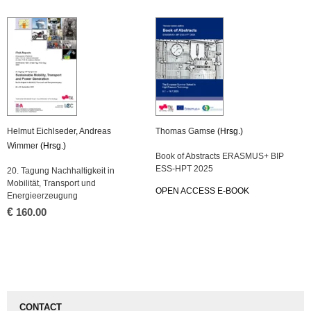
Helmut Eichlseder
,
Andreas
Thomas Gamse
(Hrsg.)
Wimmer
(Hrsg.)
Book of Abstracts ERASMUS+ BIP
ESS-HPT 2025
20. Tagung Nachhaltigkeit in
Mobilität, Transport und
OPEN ACCESS E-BOOK
Energieerzeugung
€
160.00
CONTACT