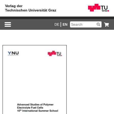
DE
EN