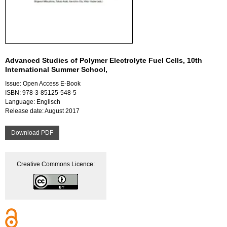
Advanced Studies of Polymer Electrolyte Fuel Cells, 10th
International Summer School,
Issue: Open Access E-Book
ISBN: 978-3-85125-548-5
Language: Englisch
Release date: August 2017
Download PDF
Creative Commons Licence: