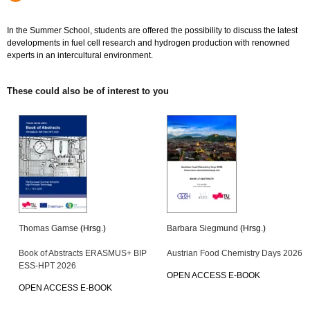
In the Summer School, students are offered the possibility to discuss the latest
developments in fuel cell research and hydrogen production with renowned
experts in an intercultural environment.
These could also be of interest to you
Thomas Gamse
(Hrsg.)
Barbara Siegmund
(Hrsg.)
Book of Abstracts ERASMUS+ BIP
Austrian Food Chemistry Days 2026
ESS-HPT 2026
OPEN ACCESS E-BOOK
OPEN ACCESS E-BOOK