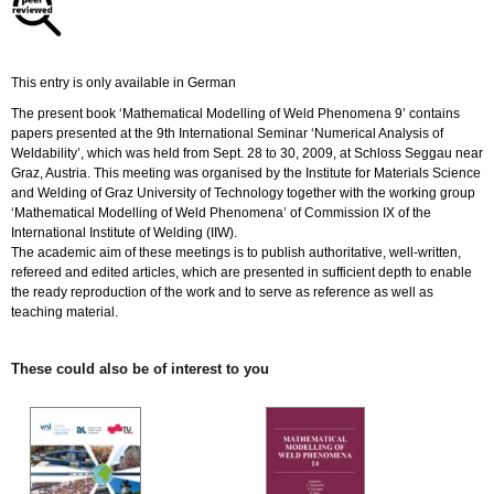
quantity
This entry is only available in German
The present book ‘Mathematical Modelling of Weld Phenomena 9’ contains
papers presented at the 9th International Seminar ‘Numerical Analysis of
Weldability’, which was held from Sept. 28 to 30, 2009, at Schloss Seggau near
Graz, Austria. This meeting was organised by the Institute for Materials Science
and Welding of Graz University of Technology together with the working group
‘Mathematical Modelling of Weld Phenomena’ of Commission IX of the
International Institute of Welding (IIW).
The academic aim of these meetings is to publish authoritative, well-written,
refereed and edited articles, which are presented in sufficient depth to enable
the ready reproduction of the work and to serve as reference as well as
teaching material.
These could also be of interest to you