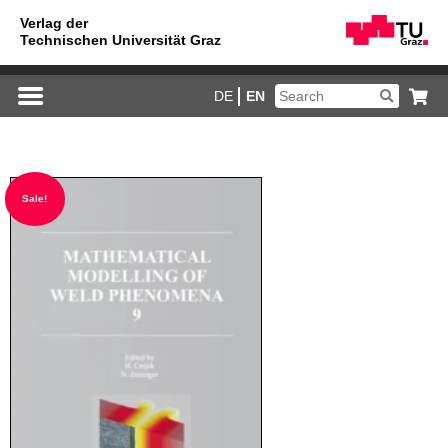
DE
EN
Sale!