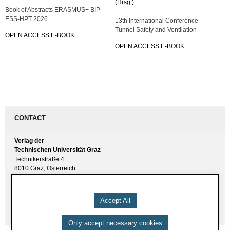
(Hrsg.)
Book of Abstracts ERASMUS+ BIP
ESS-HPT 2026
13th International Conference
Tunnel Safety and Ventilation
OPEN ACCESS E-BOOK
OPEN ACCESS E-BOOK
CONTACT
Verlag der
Technischen Universität Graz
Technikerstraße 4
8010 Graz, Österreich
UID(VAT) ATU 57477929
E-Mail:
verlag [ at ] tugraz.at
Accept All
Tel.: +43 316 873 6157
Only accept necessary cookies