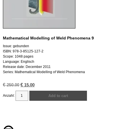
Mathematical Modelling of Weld Phenomena 9
Issue: gebunden
ISBN: 978-3-85125-127-2
Scope: 1048 pages
Language: Englisch
Release date: December 2011
Series: Mathematical Modelling of Weld Phenomena
€
Original
€
Current
250.00
15.00
price
price
was:
is:
Add to cart
€ 250.00.
€ 15.00.
Mathematical
Modelling
of
Weld
Phenomena
9