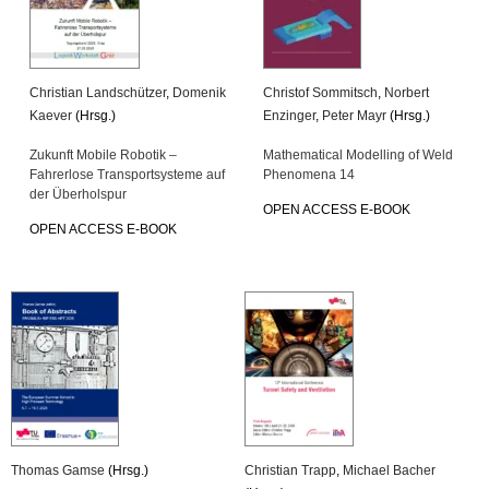
Christian Landschützer
,
Domenik
Christof Sommitsch
,
Norbert
Kaever
(Hrsg.)
Enzinger
,
Peter Mayr
(Hrsg.)
Zukunft Mobile Robotik –
Mathematical Modelling of Weld
Fahrerlose Transportsysteme auf
Phenomena 14
der Überholspur
OPEN ACCESS E-BOOK
OPEN ACCESS E-BOOK
Thomas Gamse
(Hrsg.)
Christian Trapp
,
Michael Bacher