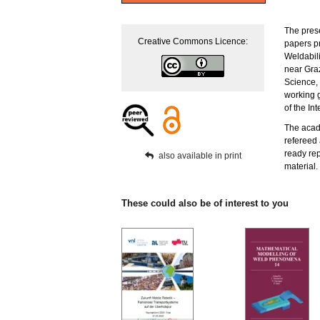
The pres
Creative Commons Licence:
papers pr
Weldabil
near Graz
Science, 
working 
of the Int
The acade
refereed 
ready rep
also available in print
material.
These could also be of interest to you