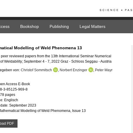
ccess
Bookshop
Publishing
Legal Matters
atical Modelling of Weld Phenomena 13
 peer reviewed papers from the 13th International Seminar Numerical
 of Weldability; September 4 - 7, 2022 Graz - Schloss Seggau - Austria
egeben von:
Christof Sommitsch
,
Norbert Enzinger
,
Peter Mayr
pen Access E-Book
78-3-85125-969-8
578 pages
e: Englisch
 date: September 2023
Mathematical Modelling of Weld Phenomena, Issue 13
oad PDF