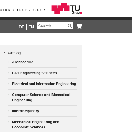
DE
EN
Catalog
Architecture
Civil Engineering Sciences
Electrical and Information Engineering
Computer Science and Biomedical
Engineering
Interdisciplinary
Mechanical Engineering and
Economic Sciences