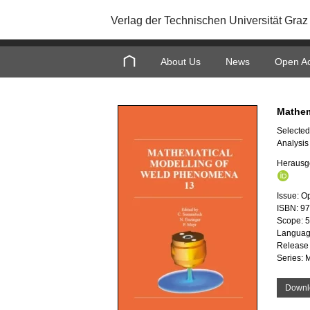
Verlag der Technischen Universität Graz
About Us
News
Open A
Mathem
Selected
Analysis
Herausg
Issue: O
ISBN: 9
Scope: 
Languag
Release
Series: 
Downl