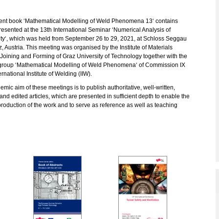
ent book ‘Mathematical Modelling of Weld Phenomena 13‘ contains
esented at the 13th International Seminar ‘Numerical Analysis of
ity‘, which was held from September 26 to 29, 2021, at Schloss Seggau
, Austria. This meeting was organised by the Institute of Materials
Joining and Forming of Graz University of Technology together with the
group ‘Mathematical Modelling of Weld Phenomena‘ of Commission IX
ernational Institute of Welding (IIW).
mic aim of these meetings is to publish authoritative, well-written,
and edited articles, which are presented in sufficient depth to enable the
roduction of the work and to serve as reference as well as teaching