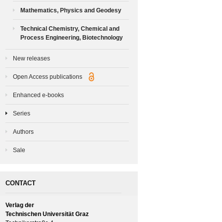
Mathematics, Physics and Geodesy
Technical Chemistry, Chemical and
Process Engineering, Biotechnology
New releases
Open Access publications
Enhanced e-books
Series
Authors
Sale
CONTACT
Verlag der
Technischen Universität Graz