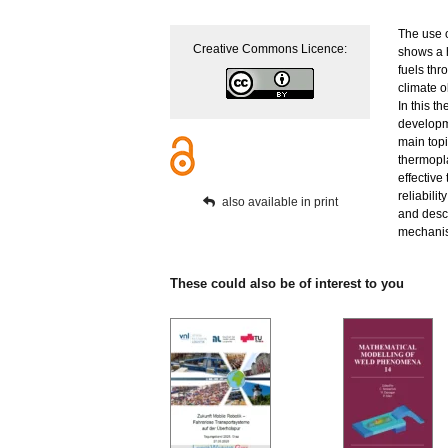
The use o
Creative Commons Licence:
shows a h
fuels thr
climate o
In this t
developme
main topi
thermopla
effective
reliabili
also available in print
and descr
mechanis
These could also be of interest to you