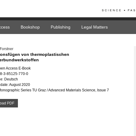
ccess
Bookshop
Publishing
Legal Matters
Forstner
ionsfügen von thermoplastischen
erbundwerkstoffen
pen Access E-Book
78-3-85125-770-0
e: Deutsch
date: August 2020
Monographic Series TU Graz / Advanced Materials Science, Issue 7
oad PDF