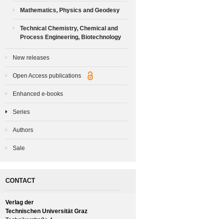
Mathematics, Physics and Geodesy
Technical Chemistry, Chemical and
Process Engineering, Biotechnology
New releases
Open Access publications
Enhanced e-books
Series
Authors
Sale
CONTACT
Verlag der
Technischen Universität Graz