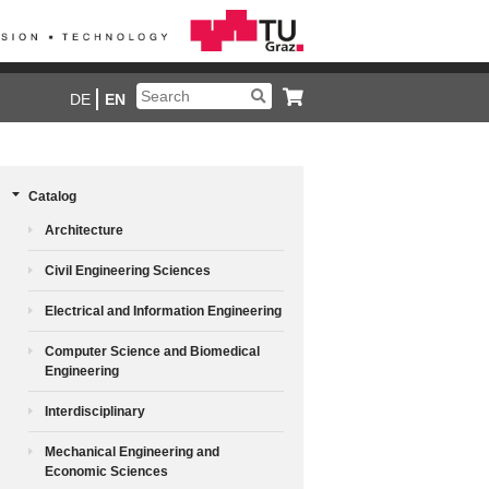
DE
EN
Catalog
Architecture
Civil Engineering Sciences
Electrical and Information Engineering
Computer Science and Biomedical
Engineering
Interdisciplinary
Mechanical Engineering and
Economic Sciences