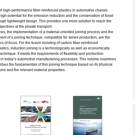
f high-performance fiber-reinforced plastics in automotive chassis
igh potential for the emission reduction and the conservation of fossil
ough lightweight design. This provides one more solution to reach the
bjectives at the private transport.
hesis, the implementation of a material-oriented joining process and the
nt of a joining technique, compatible for series production, are the
cs of focus. For the fusion bonding of carbon fiber-reinforced
stics, induction joining is a technologically as well as economically
 technique. It meets the requirements of flexibility and production
ty in today’s automotive manufacturing processes. This volume examines
ibes the fundamentals of this joining technique based on its physical
ms and the relevant material properties.