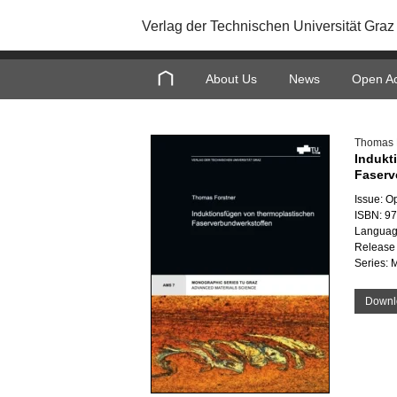
Verlag der Technischen Universität Graz
About Us
News
Open A
Thomas 
Indukt
Faserv
Issue: O
ISBN: 9
Languag
Release 
Series: 
Downl