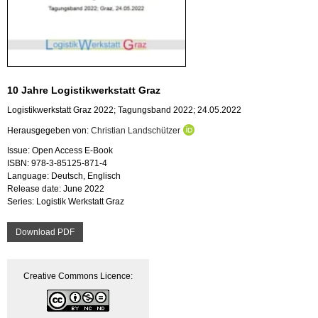
10 Jahre Logistikwerkstatt Graz
Logistikwerkstatt Graz 2022; Tagungsband 2022; 24.05.2022
Herausgegeben von:
Christian Landschützer
Issue: Open Access E-Book
ISBN: 978-3-85125-871-4
Language: Deutsch, Englisch
Release date: June 2022
Series: Logistik Werkstatt Graz
Download PDF
Creative Commons Licence: