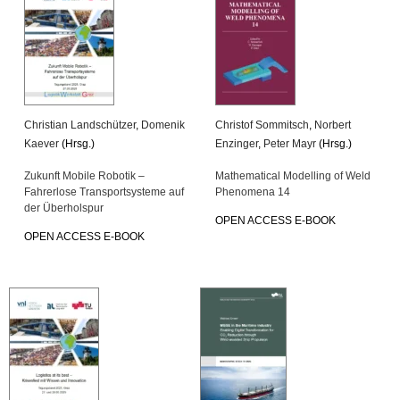
Christian Landschützer
,
Domenik
Christof Sommitsch
,
Norbert
Kaever
(Hrsg.)
Enzinger
,
Peter Mayr
(Hrsg.)
Zukunft Mobile Robotik –
Mathematical Modelling of Weld
Fahrerlose Transportsysteme auf
Phenomena 14
der Überholspur
OPEN ACCESS E-BOOK
OPEN ACCESS E-BOOK