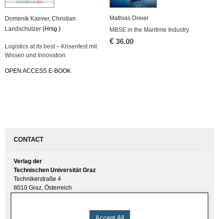
Mathias Dreier
Domenik Kaever
,
Christian
Landschützer
(Hrsg.)
MBSE in the Maritime Industry
€
36.00
Logistics at its best – Krisenfest mit
Wissen und Innovation
OPEN ACCESS E-BOOK
CONTACT
Verlag der
Technischen Universität Graz
Technikerstraße 4
8010 Graz, Österreich
UID(VAT) ATU 57477929
E-Mail:
verlag [ at ] tugraz.at
Accept All