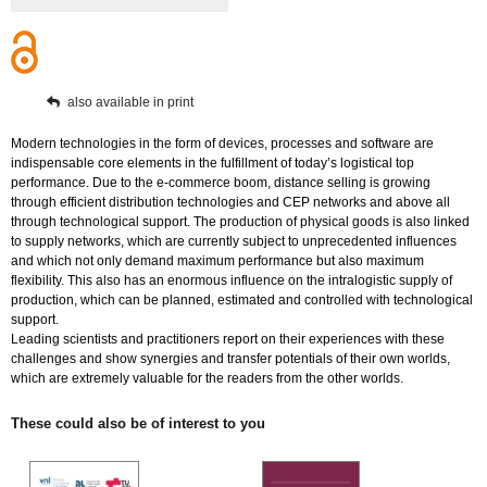
also available in print
Modern technologies in the form of devices, processes and software are
indispensable core elements in the fulfillment of today’s logistical top
performance. Due to the e-commerce boom, distance selling is growing
through efficient distribution technologies and CEP networks and above all
through technological support. The production of physical goods is also linked
to supply networks, which are currently subject to unprecedented influences
and which not only demand maximum performance but also maximum
flexibility. This also has an enormous influence on the intralogistic supply of
production, which can be planned, estimated and controlled with technological
support.
Leading scientists and practitioners report on their experiences with these
challenges and show synergies and transfer potentials of their own worlds,
which are extremely valuable for the readers from the other worlds.
These could also be of interest to you