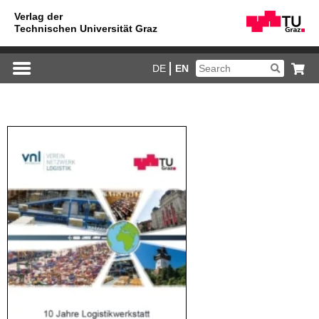
DE
EN