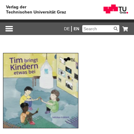
DE
EN