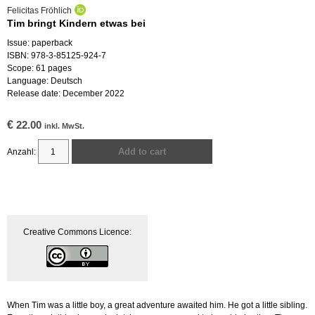
Felicitas Fröhlich
Tim bringt Kindern etwas bei
Issue: paperback
ISBN: 978-3-85125-924-7
Scope: 61 pages
Language: Deutsch
Release date: December 2022
€
22.00
inkl. MwSt.
Add to cart
Tim
bringt
Kindern
etwas
bei
Creative Commons Licence:
quantity
When Tim was a little boy, a great adventure awaited him. He got a little sibling.