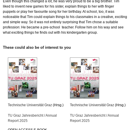
Even though this changed a lot, he was very proud to be a big brother. Tim
liked to invent new games for his sister, explain things to her with finger
puppets or play her favourite song for her birthday. At school, too, it was
noticeable that Tim could explain things to his classmates in a creative, exciting
and simple way. So it was not entirely surprising that Tim chose a suitable
profession: He became a pre-school teacher. Follow him on his way and see
what exciting things he finds out with his kindergarten group.
These could also be of interest to you
Technische Universität Graz
(Hrsg.)
Technische Universität Graz
(Hrsg.)
TU Graz Jahresbericht / Annual
TU Graz Jahresbericht / Annual
Report 2025
Report 2025