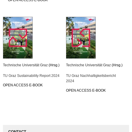
OPEN ACCESS E-BOOK
Technische Universität Graz
(Hrsg.)
Technische Universität Graz
(Hrsg.)
TU Graz Sustainability Report 2024
TU Graz Nachhaltigkeitsbericht
2024
OPEN ACCESS E-BOOK
OPEN ACCESS E-BOOK
CONTACT