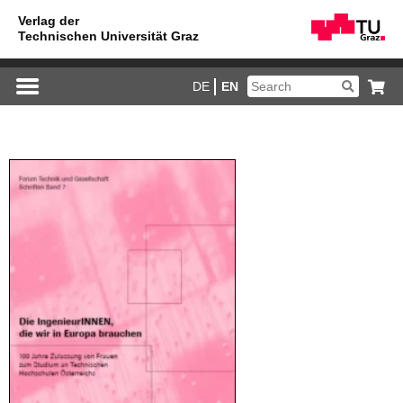
DE
EN