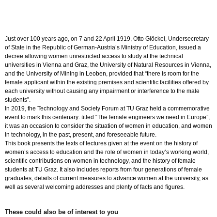
die
wir
in
Europa
brauchen
Just over 100 years ago, on 7 and 22 April 1919, Otto Glöckel, Undersecretary
quantity
of State in the Republic of German-Austria’s Ministry of Education, issued a
decree allowing women unrestricted access to study at the technical
universities in Vienna and Graz, the University of Natural Resources in Vienna,
and the University of Mining in Leoben, provided that “there is room for the
female applicant within the existing premises and scientific facilities offered by
each university without causing any impairment or interference to the male
students”.
In 2019, the Technology and Society Forum at TU Graz held a commemorative
event to mark this centenary: titled “The female engineers we need in Europe”,
it was an occasion to consider the situation of women in education, and women
in technology, in the past, present, and foreseeable future.
This book presents the texts of lectures given at the event on the history of
women’s access to education and the role of women in today’s working world,
scientific contributions on women in technology, and the history of female
students at TU Graz. It also includes reports from four generations of female
graduates, details of current measures to advance women at the university, as
well as several welcoming addresses and plenty of facts and figures.
These could also be of interest to you