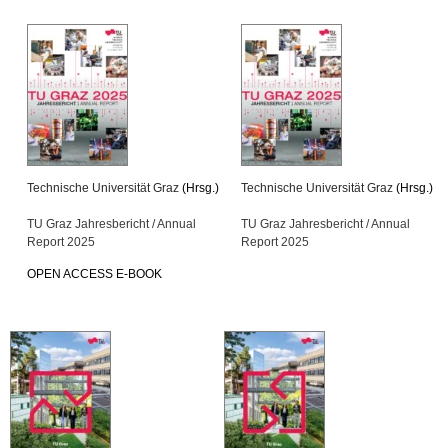
Technische Universität Graz
(Hrsg.)
Technische Universität Graz
(Hrsg.)
TU Graz Jahresbericht / Annual
TU Graz Jahresbericht / Annual
Report 2025
Report 2025
OPEN ACCESS E-BOOK