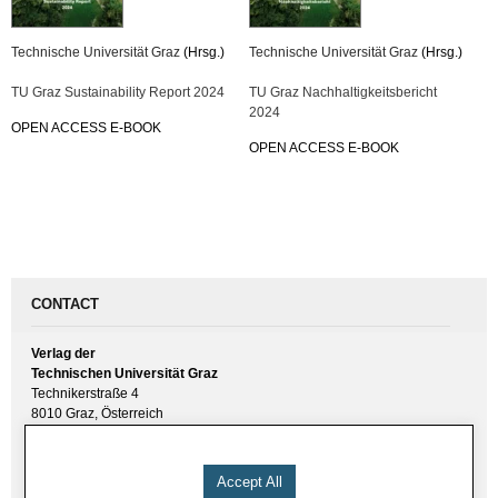
Technische Universität Graz
(Hrsg.)
Technische Universität Graz
(Hrsg.)
TU Graz Sustainability Report 2024
TU Graz Nachhaltigkeitsbericht
2024
OPEN ACCESS E-BOOK
OPEN ACCESS E-BOOK
CONTACT
Verlag der
Technischen Universität Graz
Technikerstraße 4
8010 Graz, Österreich
UID(VAT) ATU 57477929
E-Mail:
verlag [ at ] tugraz.at
Accept All