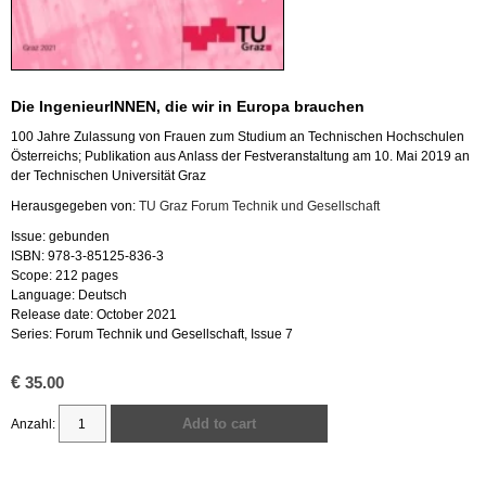
Die IngenieurINNEN, die wir in Europa brauchen
100 Jahre Zulassung von Frauen zum Studium an Technischen Hochschulen
Österreichs; Publikation aus Anlass der Festveranstaltung am 10. Mai 2019 an
der Technischen Universität Graz
Herausgegeben von:
TU Graz Forum Technik und Gesellschaft
Issue: gebunden
ISBN: 978-3-85125-836-3
Scope: 212 pages
Language: Deutsch
Release date: October 2021
Series: Forum Technik und Gesellschaft, Issue 7
€
35.00
Add to cart
Die
IngenieurINNEN,