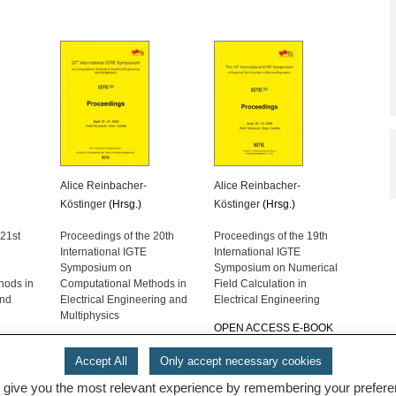
Alice Reinbacher-
Alice Reinbacher-
Köstinger
(Hrsg.)
Köstinger
(Hrsg.)
 21st
Proceedings of the 20th
Proceedings of the 19th
International IGTE
International IGTE
Symposium on
Symposium on Numerical
hods in
Computational Methods in
Field Calculation in
and
Electrical Engineering and
Electrical Engineering
Multiphysics
OPEN ACCESS E-BOOK
-BOOK
OPEN ACCESS E-BOOK
Accept All
Only accept necessary cookies
 give you the most relevant experience by remembering your preferenc