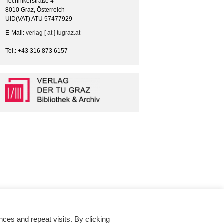
Technikerstraße 4
8010 Graz, Österreich
UID(VAT) ATU 57477929
E-Mail:
verlag [ at ] tugraz.at
Tel.: +43 316 873 6157
es and repeat visits. By clicking