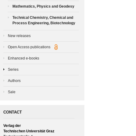
Mathematics, Physics and Geodesy
Technical Chemistry, Chemical and
Process Engineering, Biotechnology
New releases
Open Access publications
Enhanced e-books
Series
Authors
Sale
CONTACT
Verlag der
Technischen Universität Graz