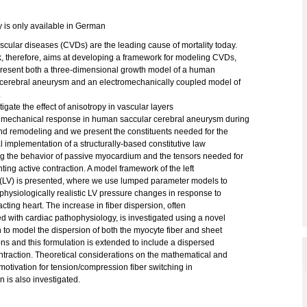
y is only available in German
cular diseases (CVDs) are the leading cause of mortality today.
k, therefore, aims at developing a framework for modeling CVDs,
resent both a three-dimensional growth model of a human
 cerebral aneurysm and an electromechanically coupled model of
.
igate the effect of anisotropy in vascular layers
 mechanical response in human saccular cerebral aneurysm during
nd remodeling and we present the constituents needed for the
 implementation of a structurally-based constitutive law
ng the behavior of passive myocardium and the tensors needed for
ing active contraction. A model framework of the left
e (LV) is presented, where we use lumped parameter models to
physiologically realistic LV pressure changes in response to
acting heart. The increase in fiber dispersion, often
d with cardiac pathophysiology, is investigated using a novel
to model the dispersion of both the myocyte fiber and sheet
ons and this formulation is extended to include a dispersed
ntraction. Theoretical considerations on the mathematical and
motivation for tension/compression fiber switching in
n is also investigated.