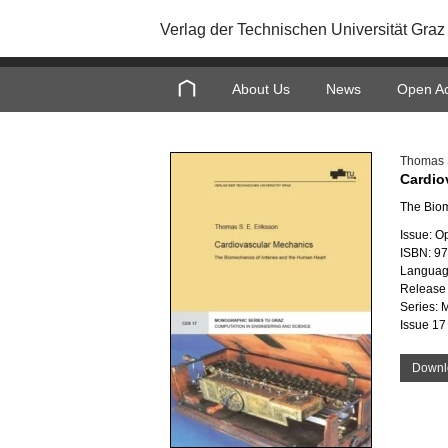
Verlag der Technischen Universität Graz
About Us
News
Open A
Thomas S
Cardio
The Biom
Issue: O
ISBN: 9
Languag
Release 
Series: 
Issue 17
Downl