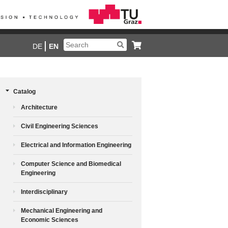
DE
EN
Catalog
Architecture
Civil Engineering Sciences
Electrical and Information Engineering
Computer Science and Biomedical
Engineering
Interdisciplinary
Mechanical Engineering and
Economic Sciences