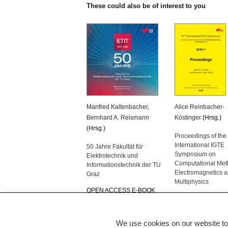
These could also be of interest to you
Manfred Kaltenbacher
,
Alice Reinbacher-
Bernhard A. Reismann
Köstinger
(Hrsg.)
(Hrsg.)
Proceedings of the
International IGTE
50 Jahre Fakultät für
Symposium on
Elektrotechnik und
Computational Met
Informationstechnik der TU
Electromagnetics 
Graz
Multiphysics
OPEN ACCESS E-BOOK
OPEN ACCESS E
We use cookies on our website to