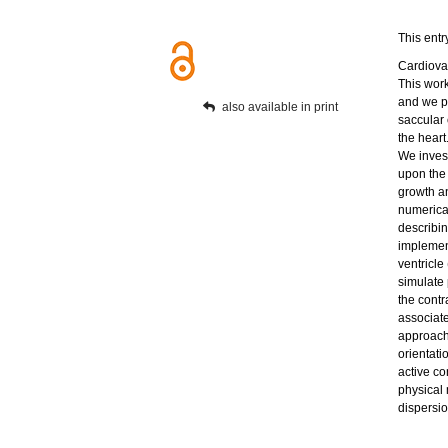
This entr
Cardiovas
This wor
and we p
also available in print
saccular
the heart
We invest
upon the
growth a
numerical
describi
implement
ventricl
simulate 
the contr
associate
approach 
orientati
active co
physical 
dispersio