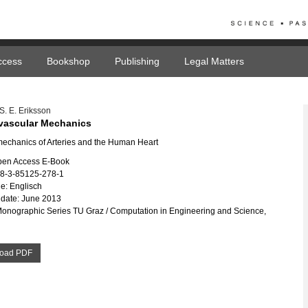
ccess
Bookshop
Publishing
Legal Matters
. E. Eriksson
vascular Mechanics
echanics of Arteries and the Human Heart
pen Access E-Book
78-3-85125-278-1
e: Englisch
date: June 2013
Monographic Series TU Graz / Computation in Engineering and Science,
oad PDF