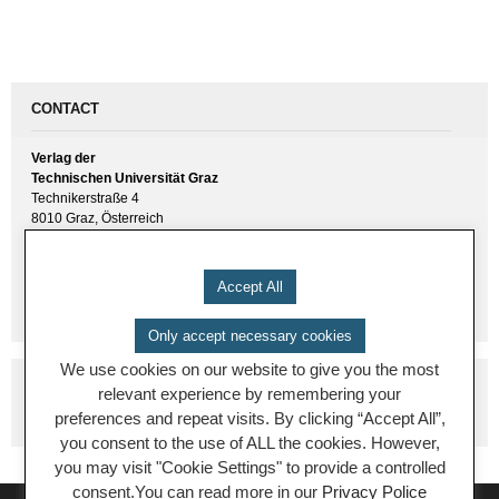
CONTACT
Verlag der
Technischen Universität Graz
Technikerstraße 4
8010 Graz, Österreich
UID(VAT) ATU 57477929
E-Mail:
verlag [ at ] tugraz.at
Accept All
Tel.: +43 316 873 6157
Only accept necessary cookies
We use cookies on our website to give you the most
relevant experience by remembering your
preferences and repeat visits. By clicking “Accept All”,
you consent to the use of ALL the cookies. However,
you may visit "Cookie Settings" to provide a controlled
consent.You can read more in our
Privacy Police