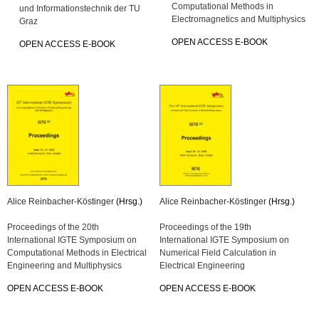
Computational Methods in
und Informationstechnik der TU
Electromagnetics and Multiphysics
Graz
OPEN ACCESS E-BOOK
OPEN ACCESS E-BOOK
Alice Reinbacher-Köstinger
(Hrsg.)
Alice Reinbacher-Köstinger
(Hrsg.)
Proceedings of the 20th
Proceedings of the 19th
International IGTE Symposium on
International IGTE Symposium on
Computational Methods in Electrical
Numerical Field Calculation in
Engineering and Multiphysics
Electrical Engineering
OPEN ACCESS E-BOOK
OPEN ACCESS E-BOOK