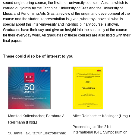
sound engineering course, the first inter-university course in Austria, which is
carried out jointly by the Technical University of Graz and the University of
Music and Performing Arts Graz, a review of the origin and development of the
course and the student representation is given, whereby above all what is
special about this inter-university and interdisciplinary course is shown.
Graduates have their say and give an insight into the suitability of the course
for their everyday work. All graduates of these courses are also listed with their
final papers.
These could also be of interest to you
Manfred Kaltenbacher
,
Bernhard A.
Alice Reinbacher-Köstinger
(Hrsg.)
Reismann
(Hrsg.)
Proceedings of the 21st
International IGTE Symposium on
50 Jahre Fakultät für Elektrotechnik