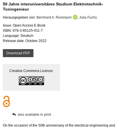
50 Jahre interuniversitäres Studium Elektrotechnik-
Toningenieur
Herausgegeben von:
Bernhard A. Reismann
,
Julia Fuchs
Issue: Open Access E-Book
ISBN: 978-3-85125-911-7
Language: Deutsch
Release date: October 2022
Download PDF
Creative Commons Licence:
also available in print
On the occasion of the 50th anniversary of the electrical engineering and