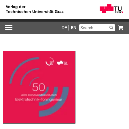
DE
EN